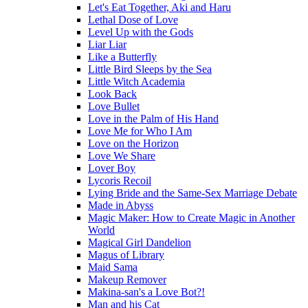
Let's Eat Together, Aki and Haru
Lethal Dose of Love
Level Up with the Gods
Liar Liar
Like a Butterfly
Little Bird Sleeps by the Sea
Little Witch Academia
Look Back
Love Bullet
Love in the Palm of His Hand
Love Me for Who I Am
Love on the Horizon
Love We Share
Lover Boy
Lycoris Recoil
Lying Bride and the Same-Sex Marriage Debate
Made in Abyss
Magic Maker: How to Create Magic in Another
World
Magical Girl Dandelion
Magus of Library
Maid Sama
Makeup Remover
Makina-san's a Love Bot?!
Man and his Cat