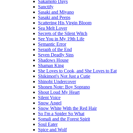
Sakamoto Days
Sanctify
Sasaki and Miyano
Sasaki and Peeps
Scattering His Virgin Bloom
Sea Melt Lover
Secrets of the Silent Witch
See You in My 19th Life
Semantic Error
Seraph of the End
Seven Deadly Sins
Shadows House
Shaman King
She Loves to Cook, and She Loves to Eat
Shikimori's Not Just a Cutie
Shinobi Undercover
Shonen Note: Boy Soprano
Shout Loud My Heart
Silent Voice
Snow Angel
Snow White With the Red Hair
So I'm a Spider So What
Somali and the Forest Spirit
Soul Eater
Spice and Wolf