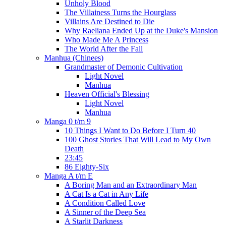
Unholy Blood
The Villainess Turns the Hourglass
Villains Are Destined to Die
Why Raeliana Ended Up at the Duke's Mansion
Who Made Me A Princess
The World After the Fall
Manhua (Chinees)
Grandmaster of Demonic Cultivation
Light Novel
Manhua
Heaven Official's Blessing
Light Novel
Manhua
Manga 0 t/m 9
10 Things I Want to Do Before I Turn 40
100 Ghost Stories That Will Lead to My Own
Death
23:45
86 Eighty-Six
Manga A t/m E
A Boring Man and an Extraordinary Man
A Cat Is a Cat in Any Life
A Condition Called Love
A Sinner of the Deep Sea
A Starlit Darkness