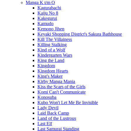
Manga K t/m O
Kagurabachi
Kaiju No 8
Kakegurui
Kamudo
Kemono Jihen
Keyaki Shopping District's Sakura Bathhouse
Kill The Villainess
Killing Stalking
Kind of a Wolf
Kindergarten Wars
King the Land
Kingdom
Kingdom Hearts
King's Maker
Kirby Manga Mania
Kiss the Scars of the Girls
Komi Can't Communicate
Konosuba
Kubo Won't Let Me Be Invisible
Lady Devil
Laid Back Camp
Land of the Lustrous
Last Elf
Last Samurai Standing