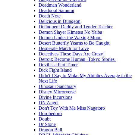
Deadman Wonderland
Deadpool Samurai
Death Note
Delicious in Dungeon
Delinquent Daddy and Tender Teacher
Demon Slayer Kimetsu No Yaiba
Demon Under the Waxing Moon
Desert Butterfly Yearns to Be Caught
Desperate March for Love
Detectives These Days Are Crazy!
Detroit: Become Human -Tokyo Stories-
Devil is a Part Timer
Dick Fight Island
Didn't I Say to Make My Abilities Average in the
Next Life
Dinosaur Sanctuary
Disney Mirrorverse
Divine Incursions
DN Angel
Don't Toy With Me Miss Nagatoro
Dorohedoro
Doubt
Dr Stone
Dragon Ball