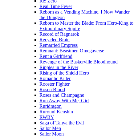
Re: Zero
Real-Time Fever
Reborn as a Vending Machine, I Now Wander
the Dungeon
Reborn to Master the Blade: From Hero-King to
Extraordinary Squire
Record of Ragnarok
Recycled Brain
Remarried Empress
Remnant: Beastmen Omegaverse
Rent a Girlfriend
Revenge of the Baskerville Bloodhound
Ripples in the River
Rising of the Shield Hero
Romantic Killer
Rooster Fighter
Rosen Blood
Roses and Champagne
Run Away With Me, Girl
Ruridragon
Rurouni Kenshin
RWBY
Saga of Tanya the Evil
Sailor Men
Sailor Moon