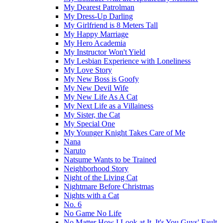
My Dearest Patrolman
My Dress-Up Darling
My Girlfriend is 8 Meters Tall
My Happy Marriage
My Hero Academia
My Instructor Won't Yield
My Lesbian Experience with Loneliness
My Love Story
My New Boss is Goofy
My New Devil Wife
My New Life As A Cat
My Next Life as a Villainess
My Sister, the Cat
My Special One
My Younger Knight Takes Care of Me
Nana
Naruto
Natsume Wants to be Trained
Neighborhood Story
Night of the Living Cat
Nightmare Before Christmas
Nights with a Cat
No. 6
No Game No Life
No Matter How I Look at It, It's You Guys' Fault