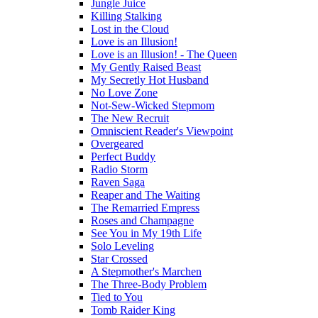
Jungle Juice
Killing Stalking
Lost in the Cloud
Love is an Illusion!
Love is an Illusion! - The Queen
My Gently Raised Beast
My Secretly Hot Husband
No Love Zone
Not-Sew-Wicked Stepmom
The New Recruit
Omniscient Reader's Viewpoint
Overgeared
Perfect Buddy
Radio Storm
Raven Saga
Reaper and The Waiting
The Remarried Empress
Roses and Champagne
See You in My 19th Life
Solo Leveling
Star Crossed
A Stepmother's Marchen
The Three-Body Problem
Tied to You
Tomb Raider King