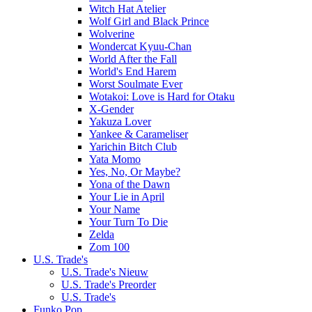
Witch Hat Atelier
Wolf Girl and Black Prince
Wolverine
Wondercat Kyuu-Chan
World After the Fall
World's End Harem
Worst Soulmate Ever
Wotakoi: Love is Hard for Otaku
X-Gender
Yakuza Lover
Yankee & Carameliser
Yarichin Bitch Club
Yata Momo
Yes, No, Or Maybe?
Yona of the Dawn
Your Lie in April
Your Name
Your Turn To Die
Zelda
Zom 100
U.S. Trade's
U.S. Trade's Nieuw
U.S. Trade's Preorder
U.S. Trade's
Funko Pop