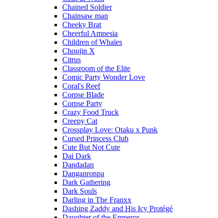
Chained Soldier
Chainsaw man
Cheeky Brat
Cheerful Amnesia
Children of Whales
Choujin X
Citrus
Classroom of the Elite
Comic Party Wonder Love
Coral's Reef
Corpse Blade
Corpse Party
Crazy Food Truck
Creepy Cat
Crossplay Love: Otaku x Punk
Cursed Princess Club
Cute But Not Cute
Dai Dark
Dandadan
Danganronpa
Dark Gathering
Dark Souls
Darling in The Franxx
Dashing Zaddy and His Icy Protégé
Daughter of the Emperor