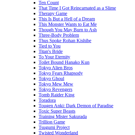
Ten Count
That Time I Got Reincarnated as a Slime
Therapy Game
This Is But a Hell of a Dream
This Monster Wants to Eat Me
Though You May Burn to Ash
Three-Body Problem
Thus Spoke Rohan Kishibe
Tied to You
Titan's Bride
To Your Eternity
Toilet Bound Hanako Kun
Tokyo Alien Bros
Tokyo Fears Rhapsody
Tokyo Ghoul
Tokyo Mew Mew
Tokyo Revengers
Tomb Raider King
Toradora
Tougen Anki: Dark Demon of Paradise
Toxic Super Beasts
Training Mister Sakurada
Trillion Game
Tsugumi Project
Twisted Wonderland