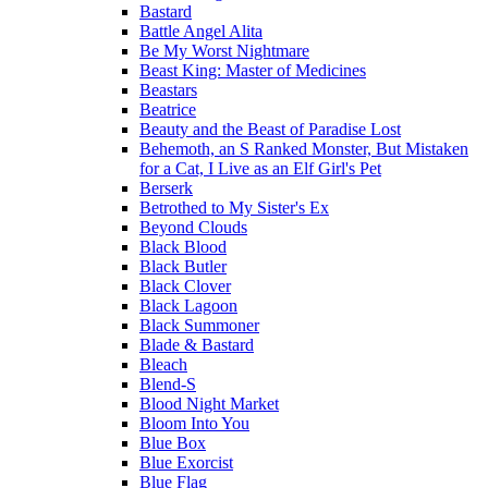
Bastard
Battle Angel Alita
Be My Worst Nightmare
Beast King: Master of Medicines
Beastars
Beatrice
Beauty and the Beast of Paradise Lost
Behemoth, an S Ranked Monster, But Mistaken
for a Cat, I Live as an Elf Girl's Pet
Berserk
Betrothed to My Sister's Ex
Beyond Clouds
Black Blood
Black Butler
Black Clover
Black Lagoon
Black Summoner
Blade & Bastard
Bleach
Blend-S
Blood Night Market
Bloom Into You
Blue Box
Blue Exorcist
Blue Flag