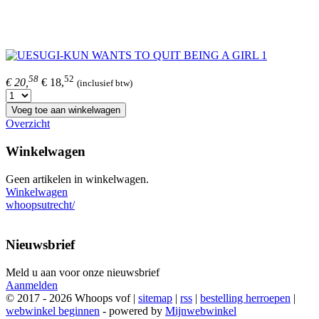
58
52
€ 20,
€ 18,
(inclusief btw)
Voeg toe aan winkelwagen
Overzicht
Winkelwagen
Geen artikelen in winkelwagen.
Winkelwagen
whoopsutrecht/
Nieuwsbrief
Meld u aan voor onze nieuwsbrief
Aanmelden
© 2017 - 2026 Whoops vof |
sitemap
|
rss
|
bestelling herroepen
|
webwinkel beginnen
- powered by
Mijnwebwinkel