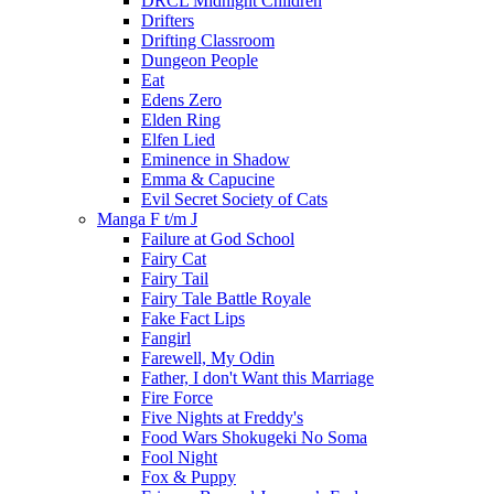
DRCL Midnight Children
Drifters
Drifting Classroom
Dungeon People
Eat
Edens Zero
Elden Ring
Elfen Lied
Eminence in Shadow
Emma & Capucine
Evil Secret Society of Cats
Manga F t/m J
Failure at God School
Fairy Cat
Fairy Tail
Fairy Tale Battle Royale
Fake Fact Lips
Fangirl
Farewell, My Odin
Father, I don't Want this Marriage
Fire Force
Five Nights at Freddy's
Food Wars Shokugeki No Soma
Fool Night
Fox & Puppy