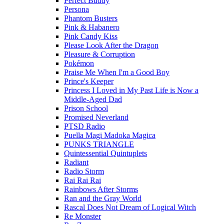
Perfect Buddy
Persona
Phantom Busters
Pink & Habanero
Pink Candy Kiss
Please Look After the Dragon
Pleasure & Corruption
Pokémon
Praise Me When I'm a Good Boy
Prince's Keeper
Princess I Loved in My Past Life is Now a
Middle-Aged Dad
Prison School
Promised Neverland
PTSD Radio
Puella Magi Madoka Magica
PUNKS TRIANGLE
Quintessential Quintuplets
Radiant
Radio Storm
Rai Rai Rai
Rainbows After Storms
Ran and the Gray World
Rascal Does Not Dream of Logical Witch
Re Monster