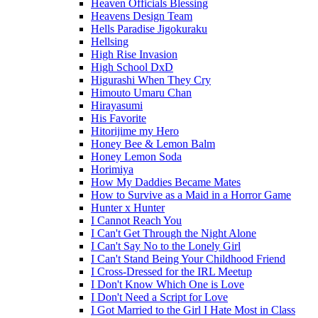
Heaven Officials Blessing
Heavens Design Team
Hells Paradise Jigokuraku
Hellsing
High Rise Invasion
High School DxD
Higurashi When They Cry
Himouto Umaru Chan
Hirayasumi
His Favorite
Hitorijime my Hero
Honey Bee & Lemon Balm
Honey Lemon Soda
Horimiya
How My Daddies Became Mates
How to Survive as a Maid in a Horror Game
Hunter x Hunter
I Cannot Reach You
I Can't Get Through the Night Alone
I Can't Say No to the Lonely Girl
I Can't Stand Being Your Childhood Friend
I Cross-Dressed for the IRL Meetup
I Don't Know Which One is Love
I Don't Need a Script for Love
I Got Married to the Girl I Hate Most in Class