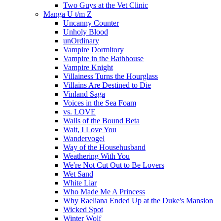
Two Guys at the Vet Clinic
Manga U t/m Z
Uncanny Counter
Unholy Blood
unOrdinary
Vampire Dormitory
Vampire in the Bathhouse
Vampire Knight
Villainess Turns the Hourglass
Villains Are Destined to Die
Vinland Saga
Voices in the Sea Foam
vs. LOVE
Wails of the Bound Beta
Wait, I Love You
Wandervogel
Way of the Househusband
Weathering With You
We're Not Cut Out to Be Lovers
Wet Sand
White Liar
Who Made Me A Princess
Why Raeliana Ended Up at the Duke's Mansion
Wicked Spot
Winter Wolf