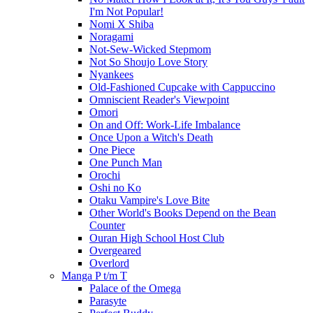
I'm Not Popular!
Nomi X Shiba
Noragami
Not-Sew-Wicked Stepmom
Not So Shoujo Love Story
Nyankees
Old-Fashioned Cupcake with Cappuccino
Omniscient Reader's Viewpoint
Omori
On and Off: Work-Life Imbalance
Once Upon a Witch's Death
One Piece
One Punch Man
Orochi
Oshi no Ko
Otaku Vampire's Love Bite
Other World's Books Depend on the Bean
Counter
Ouran High School Host Club
Overgeared
Overlord
Manga P t/m T
Palace of the Omega
Parasyte