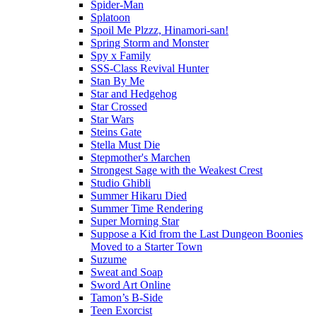
Spider-Man
Splatoon
Spoil Me Plzzz, Hinamori-san!
Spring Storm and Monster
Spy x Family
SSS-Class Revival Hunter
Stan By Me
Star and Hedgehog
Star Crossed
Star Wars
Steins Gate
Stella Must Die
Stepmother's Marchen
Strongest Sage with the Weakest Crest
Studio Ghibli
Summer Hikaru Died
Summer Time Rendering
Super Morning Star
Suppose a Kid from the Last Dungeon Boonies
Moved to a Starter Town
Suzume
Sweat and Soap
Sword Art Online
Tamon’s B-Side
Teen Exorcist