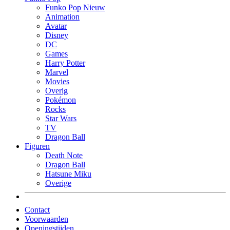
Funko Pop Nieuw
Animation
Avatar
Disney
DC
Games
Harry Potter
Marvel
Movies
Overig
Pokémon
Rocks
Star Wars
TV
Dragon Ball
Figuren
Death Note
Dragon Ball
Hatsune Miku
Overige
Contact
Voorwaarden
Openingstijden