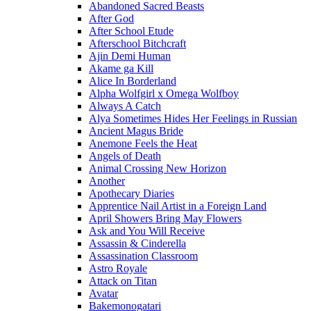
Abandoned Sacred Beasts
After God
After School Etude
Afterschool Bitchcraft
Ajin Demi Human
Akame ga Kill
Alice In Borderland
Alpha Wolfgirl x Omega Wolfboy
Always A Catch
Alya Sometimes Hides Her Feelings in Russian
Ancient Magus Bride
Anemone Feels the Heat
Angels of Death
Animal Crossing New Horizon
Another
Apothecary Diaries
Apprentice Nail Artist in a Foreign Land
April Showers Bring May Flowers
Ask and You Will Receive
Assassin & Cinderella
Assassination Classroom
Astro Royale
Attack on Titan
Avatar
Bakemonogatari