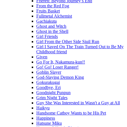
Frieren: Beyond Journey’s End
From the Red Fog
Fruits Basket
Fullmetal Alchemist
Gachiakuta
Ghost and Witch
Ghost in the Shell
Girl Friends
Girl From the Other Side Siuil Run
Girl I Saved On The Train Turned Out to Be My
Childhood friend
Given
Go For It, Nakamura-kun!!
Go! Go! Loser Ranger!
Goblin Slayer
God-Slaying Demon King
Gokurakugai
Goodbye, Eri
Goodnight Punpun
Grim Night Tales
Guy She Was Interested in Wasn't a Guy at All
Haikyu
Handsome Catboy Wants to be His Pet
Happiness
Hatsune Miku