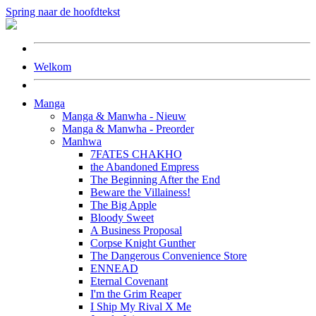
Spring naar de hoofdtekst
Welkom
Manga
Manga & Manwha - Nieuw
Manga & Manwha - Preorder
Manhwa
7FATES CHAKHO
the Abandoned Empress
The Beginning After the End
Beware the Villainess!
The Big Apple
Bloody Sweet
A Business Proposal
Corpse Knight Gunther
The Dangerous Convenience Store
ENNEAD
Eternal Covenant
I'm the Grim Reaper
I Ship My Rival X Me