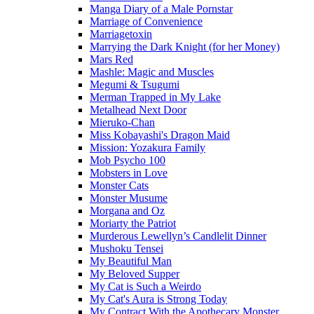
Manga Diary of a Male Pornstar
Marriage of Convenience
Marriagetoxin
Marrying the Dark Knight (for her Money)
Mars Red
Mashle: Magic and Muscles
Megumi & Tsugumi
Merman Trapped in My Lake
Metalhead Next Door
Mieruko-Chan
Miss Kobayashi's Dragon Maid
Mission: Yozakura Family
Mob Psycho 100
Mobsters in Love
Monster Cats
Monster Musume
Morgana and Oz
Moriarty the Patriot
Murderous Lewellyn’s Candlelit Dinner
Mushoku Tensei
My Beautiful Man
My Beloved Supper
My Cat is Such a Weirdo
My Cat's Aura is Strong Today
My Contract With the Apothecary Monster