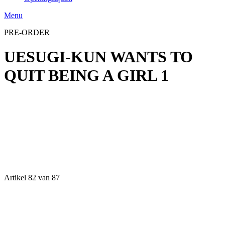
Menu
PRE-ORDER
UESUGI-KUN WANTS TO
QUIT BEING A GIRL 1
Artikel 82 van 87