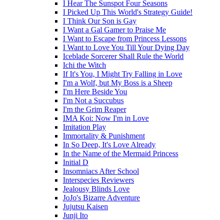
I Hear The Sunspot Four Seasons
I Picked Up This World's Strategy Guide!
I Think Our Son is Gay
I Want a Gal Gamer to Praise Me
I Want to Escape from Princess Lessons
I Want to Love You Till Your Dying Day
Iceblade Sorcerer Shall Rule the World
Ichi the Witch
If It's You, I Might Try Falling in Love
I'm a Wolf, but My Boss is a Sheep
I'm Here Beside You
I'm Not a Succubus
I'm the Grim Reaper
IMA Koi: Now I'm in Love
Imitation Play
Immortality & Punishment
In So Deep, It's Love Already
In the Name of the Mermaid Princess
Initial D
Insomniacs After School
Interspecies Reviewers
Jealousy Blinds Love
JoJo's Bizarre Adventure
Jujutsu Kaisen
Junji Ito