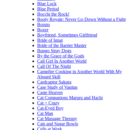
Blue Lock
Blue Period
Bocchi the Rock!
Booty Royale: Never Go Down Without a Fight
Boruto
Boxer
Boyfriend, Sometimes Girlfriend
Bride of Ignat
Bride of the Barrier Master
Bungo Stray Dogs
By the Grace of the Gods
Call Girl In Another World
Call Of The Night
Campfire Cooking in Another World With My
Absurd Skill
Cardcaptor Sakura
Case Study of Vanitas
Caste Heaven
Cat Companions Maruru and Hachi
Cat + Crazy
Cat-Eyed Boy
Cat Man
Cat Massage Therapy
Cats and Sugar Bowls
Cells at Work