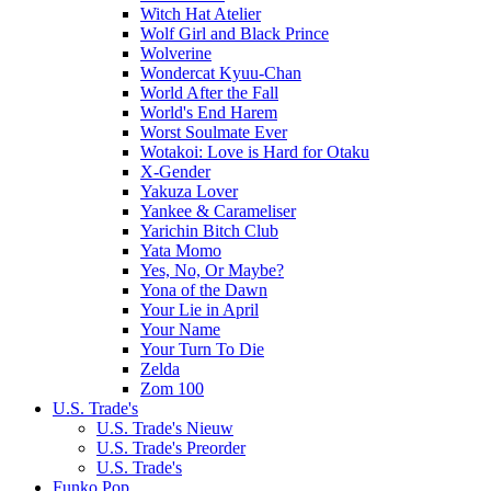
Witch Hat Atelier
Wolf Girl and Black Prince
Wolverine
Wondercat Kyuu-Chan
World After the Fall
World's End Harem
Worst Soulmate Ever
Wotakoi: Love is Hard for Otaku
X-Gender
Yakuza Lover
Yankee & Carameliser
Yarichin Bitch Club
Yata Momo
Yes, No, Or Maybe?
Yona of the Dawn
Your Lie in April
Your Name
Your Turn To Die
Zelda
Zom 100
U.S. Trade's
U.S. Trade's Nieuw
U.S. Trade's Preorder
U.S. Trade's
Funko Pop