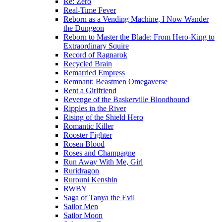
Re: Zero
Real-Time Fever
Reborn as a Vending Machine, I Now Wander
the Dungeon
Reborn to Master the Blade: From Hero-King to
Extraordinary Squire
Record of Ragnarok
Recycled Brain
Remarried Empress
Remnant: Beastmen Omegaverse
Rent a Girlfriend
Revenge of the Baskerville Bloodhound
Ripples in the River
Rising of the Shield Hero
Romantic Killer
Rooster Fighter
Rosen Blood
Roses and Champagne
Run Away With Me, Girl
Ruridragon
Rurouni Kenshin
RWBY
Saga of Tanya the Evil
Sailor Men
Sailor Moon