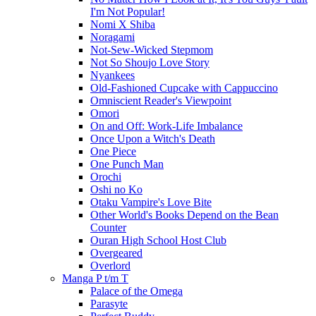
I'm Not Popular!
Nomi X Shiba
Noragami
Not-Sew-Wicked Stepmom
Not So Shoujo Love Story
Nyankees
Old-Fashioned Cupcake with Cappuccino
Omniscient Reader's Viewpoint
Omori
On and Off: Work-Life Imbalance
Once Upon a Witch's Death
One Piece
One Punch Man
Orochi
Oshi no Ko
Otaku Vampire's Love Bite
Other World's Books Depend on the Bean
Counter
Ouran High School Host Club
Overgeared
Overlord
Manga P t/m T
Palace of the Omega
Parasyte