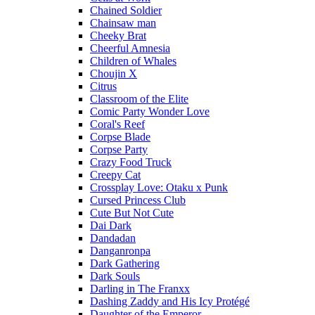
Chained Soldier
Chainsaw man
Cheeky Brat
Cheerful Amnesia
Children of Whales
Choujin X
Citrus
Classroom of the Elite
Comic Party Wonder Love
Coral's Reef
Corpse Blade
Corpse Party
Crazy Food Truck
Creepy Cat
Crossplay Love: Otaku x Punk
Cursed Princess Club
Cute But Not Cute
Dai Dark
Dandadan
Danganronpa
Dark Gathering
Dark Souls
Darling in The Franxx
Dashing Zaddy and His Icy Protégé
Daughter of the Emperor