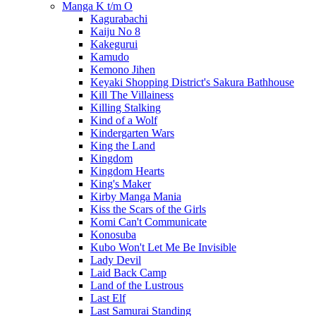
Manga K t/m O
Kagurabachi
Kaiju No 8
Kakegurui
Kamudo
Kemono Jihen
Keyaki Shopping District's Sakura Bathhouse
Kill The Villainess
Killing Stalking
Kind of a Wolf
Kindergarten Wars
King the Land
Kingdom
Kingdom Hearts
King's Maker
Kirby Manga Mania
Kiss the Scars of the Girls
Komi Can't Communicate
Konosuba
Kubo Won't Let Me Be Invisible
Lady Devil
Laid Back Camp
Land of the Lustrous
Last Elf
Last Samurai Standing