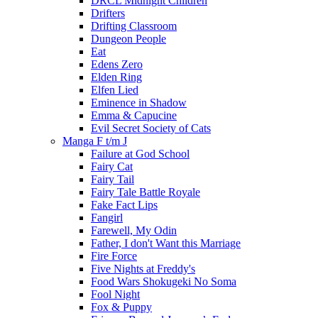
DRCL Midnight Children
Drifters
Drifting Classroom
Dungeon People
Eat
Edens Zero
Elden Ring
Elfen Lied
Eminence in Shadow
Emma & Capucine
Evil Secret Society of Cats
Manga F t/m J
Failure at God School
Fairy Cat
Fairy Tail
Fairy Tale Battle Royale
Fake Fact Lips
Fangirl
Farewell, My Odin
Father, I don't Want this Marriage
Fire Force
Five Nights at Freddy's
Food Wars Shokugeki No Soma
Fool Night
Fox & Puppy