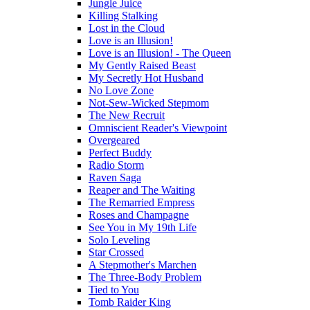
Jungle Juice
Killing Stalking
Lost in the Cloud
Love is an Illusion!
Love is an Illusion! - The Queen
My Gently Raised Beast
My Secretly Hot Husband
No Love Zone
Not-Sew-Wicked Stepmom
The New Recruit
Omniscient Reader's Viewpoint
Overgeared
Perfect Buddy
Radio Storm
Raven Saga
Reaper and The Waiting
The Remarried Empress
Roses and Champagne
See You in My 19th Life
Solo Leveling
Star Crossed
A Stepmother's Marchen
The Three-Body Problem
Tied to You
Tomb Raider King