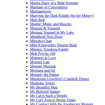
Manga Diary of a Male Pornstar
Marriage of Convenience
Marriagetoxin
Marrying the Dark Knight (for her Money)
Mars Red
Mashle: Magic and Muscles
Megumi & Tsugumi
Merman Trapped in My Lake
Metalhead Next Door
Mieruko-Chan
Miss Kobayashi's Dragon Maid
Mission: Yozakura Family
Mob Psycho 100
Mobsters in Love
Monster Cats
Monster Musume
Morgana and Oz
Moriarty the Patriot
Murderous Lewellyn’s Candlelit Dinner
Mushoku Tensei
My Beautiful Man
My Beloved Supper
My Cat is Such a Weirdo
My Cat's Aura is Strong Today
My Contract With the Apothecary Monster