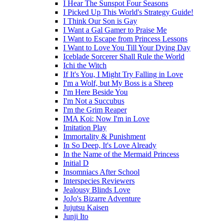
I Hear The Sunspot Four Seasons
I Picked Up This World's Strategy Guide!
I Think Our Son is Gay
I Want a Gal Gamer to Praise Me
I Want to Escape from Princess Lessons
I Want to Love You Till Your Dying Day
Iceblade Sorcerer Shall Rule the World
Ichi the Witch
If It's You, I Might Try Falling in Love
I'm a Wolf, but My Boss is a Sheep
I'm Here Beside You
I'm Not a Succubus
I'm the Grim Reaper
IMA Koi: Now I'm in Love
Imitation Play
Immortality & Punishment
In So Deep, It's Love Already
In the Name of the Mermaid Princess
Initial D
Insomniacs After School
Interspecies Reviewers
Jealousy Blinds Love
JoJo's Bizarre Adventure
Jujutsu Kaisen
Junji Ito