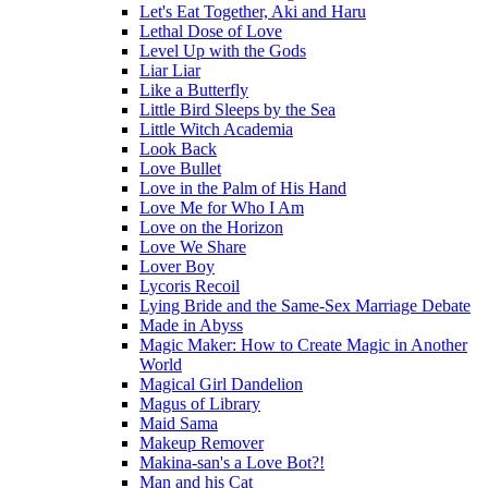
Let's Eat Together, Aki and Haru
Lethal Dose of Love
Level Up with the Gods
Liar Liar
Like a Butterfly
Little Bird Sleeps by the Sea
Little Witch Academia
Look Back
Love Bullet
Love in the Palm of His Hand
Love Me for Who I Am
Love on the Horizon
Love We Share
Lover Boy
Lycoris Recoil
Lying Bride and the Same-Sex Marriage Debate
Made in Abyss
Magic Maker: How to Create Magic in Another
World
Magical Girl Dandelion
Magus of Library
Maid Sama
Makeup Remover
Makina-san's a Love Bot?!
Man and his Cat