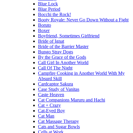
Blue Lock
Blue Period
Bocchi the Rock!
Booty Royale: Never Go Down Without a Fight
Boruto
Boxer
Boyfriend, Sometimes Girlfriend
Bride of Ignat
Bride of the Barrier Master
Bungo Stray Dogs
By the Grace of the Gods
Call Girl In Another World
Call Of The Night
Campfire Cooking in Another World With My
Absurd Skill
Cardcaptor Sakura
Case Study of Vanitas
Caste Heaven
Cat Companions Maruru and Hachi
Cat + Crazy
Cat-Eyed Boy
Cat Man
Cat Massage Therapy
Cats and Sugar Bowls
Cells at Work