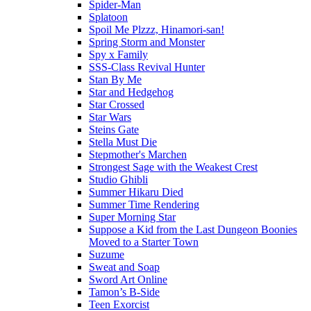
Spider-Man
Splatoon
Spoil Me Plzzz, Hinamori-san!
Spring Storm and Monster
Spy x Family
SSS-Class Revival Hunter
Stan By Me
Star and Hedgehog
Star Crossed
Star Wars
Steins Gate
Stella Must Die
Stepmother's Marchen
Strongest Sage with the Weakest Crest
Studio Ghibli
Summer Hikaru Died
Summer Time Rendering
Super Morning Star
Suppose a Kid from the Last Dungeon Boonies
Moved to a Starter Town
Suzume
Sweat and Soap
Sword Art Online
Tamon’s B-Side
Teen Exorcist