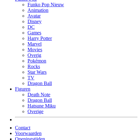
Funko Pop Nieuw
Animation
Avatar
Disney
DC
Games
Harry Potter
Marvel
Movies
Overig
Pokémon
Rocks
Star Wars
TV
Dragon Ball
Figuren
Death Note
Dragon Ball
Hatsune Miku
Overige
Contact
Voorwaarden
Openingstijden