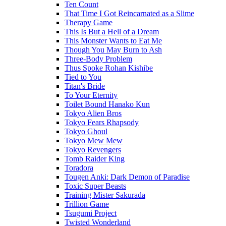
Ten Count
That Time I Got Reincarnated as a Slime
Therapy Game
This Is But a Hell of a Dream
This Monster Wants to Eat Me
Though You May Burn to Ash
Three-Body Problem
Thus Spoke Rohan Kishibe
Tied to You
Titan's Bride
To Your Eternity
Toilet Bound Hanako Kun
Tokyo Alien Bros
Tokyo Fears Rhapsody
Tokyo Ghoul
Tokyo Mew Mew
Tokyo Revengers
Tomb Raider King
Toradora
Tougen Anki: Dark Demon of Paradise
Toxic Super Beasts
Training Mister Sakurada
Trillion Game
Tsugumi Project
Twisted Wonderland