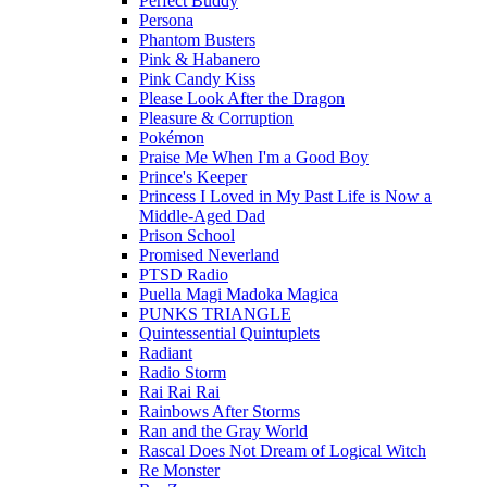
Perfect Buddy
Persona
Phantom Busters
Pink & Habanero
Pink Candy Kiss
Please Look After the Dragon
Pleasure & Corruption
Pokémon
Praise Me When I'm a Good Boy
Prince's Keeper
Princess I Loved in My Past Life is Now a
Middle-Aged Dad
Prison School
Promised Neverland
PTSD Radio
Puella Magi Madoka Magica
PUNKS TRIANGLE
Quintessential Quintuplets
Radiant
Radio Storm
Rai Rai Rai
Rainbows After Storms
Ran and the Gray World
Rascal Does Not Dream of Logical Witch
Re Monster