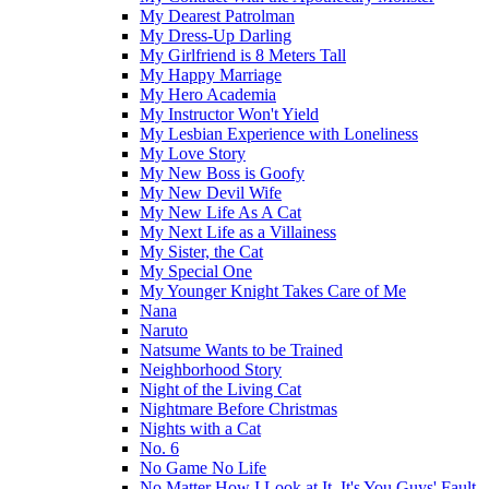
My Dearest Patrolman
My Dress-Up Darling
My Girlfriend is 8 Meters Tall
My Happy Marriage
My Hero Academia
My Instructor Won't Yield
My Lesbian Experience with Loneliness
My Love Story
My New Boss is Goofy
My New Devil Wife
My New Life As A Cat
My Next Life as a Villainess
My Sister, the Cat
My Special One
My Younger Knight Takes Care of Me
Nana
Naruto
Natsume Wants to be Trained
Neighborhood Story
Night of the Living Cat
Nightmare Before Christmas
Nights with a Cat
No. 6
No Game No Life
No Matter How I Look at It, It's You Guys' Fault