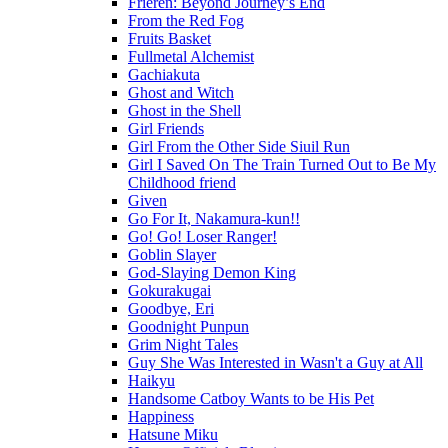
Frieren: Beyond Journey’s End
From the Red Fog
Fruits Basket
Fullmetal Alchemist
Gachiakuta
Ghost and Witch
Ghost in the Shell
Girl Friends
Girl From the Other Side Siuil Run
Girl I Saved On The Train Turned Out to Be My
Childhood friend
Given
Go For It, Nakamura-kun!!
Go! Go! Loser Ranger!
Goblin Slayer
God-Slaying Demon King
Gokurakugai
Goodbye, Eri
Goodnight Punpun
Grim Night Tales
Guy She Was Interested in Wasn't a Guy at All
Haikyu
Handsome Catboy Wants to be His Pet
Happiness
Hatsune Miku