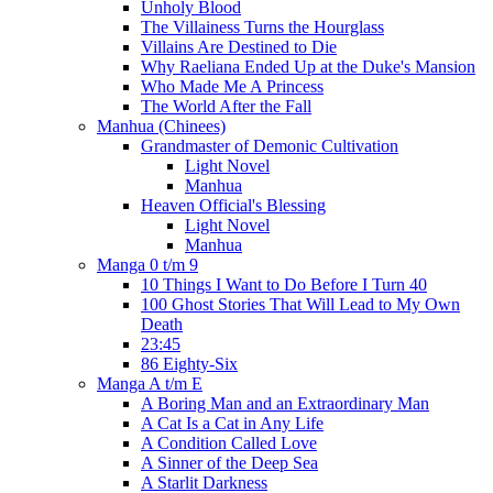
Unholy Blood
The Villainess Turns the Hourglass
Villains Are Destined to Die
Why Raeliana Ended Up at the Duke's Mansion
Who Made Me A Princess
The World After the Fall
Manhua (Chinees)
Grandmaster of Demonic Cultivation
Light Novel
Manhua
Heaven Official's Blessing
Light Novel
Manhua
Manga 0 t/m 9
10 Things I Want to Do Before I Turn 40
100 Ghost Stories That Will Lead to My Own
Death
23:45
86 Eighty-Six
Manga A t/m E
A Boring Man and an Extraordinary Man
A Cat Is a Cat in Any Life
A Condition Called Love
A Sinner of the Deep Sea
A Starlit Darkness