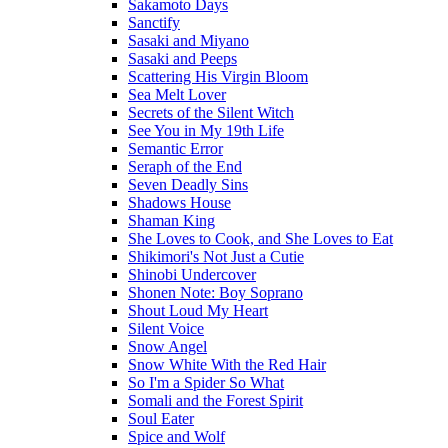
Sakamoto Days
Sanctify
Sasaki and Miyano
Sasaki and Peeps
Scattering His Virgin Bloom
Sea Melt Lover
Secrets of the Silent Witch
See You in My 19th Life
Semantic Error
Seraph of the End
Seven Deadly Sins
Shadows House
Shaman King
She Loves to Cook, and She Loves to Eat
Shikimori's Not Just a Cutie
Shinobi Undercover
Shonen Note: Boy Soprano
Shout Loud My Heart
Silent Voice
Snow Angel
Snow White With the Red Hair
So I'm a Spider So What
Somali and the Forest Spirit
Soul Eater
Spice and Wolf