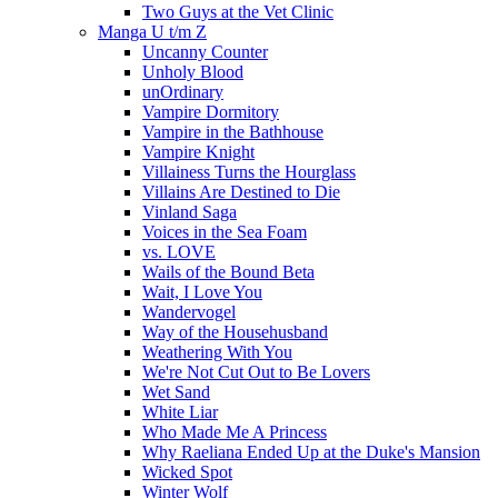
Two Guys at the Vet Clinic
Manga U t/m Z
Uncanny Counter
Unholy Blood
unOrdinary
Vampire Dormitory
Vampire in the Bathhouse
Vampire Knight
Villainess Turns the Hourglass
Villains Are Destined to Die
Vinland Saga
Voices in the Sea Foam
vs. LOVE
Wails of the Bound Beta
Wait, I Love You
Wandervogel
Way of the Househusband
Weathering With You
We're Not Cut Out to Be Lovers
Wet Sand
White Liar
Who Made Me A Princess
Why Raeliana Ended Up at the Duke's Mansion
Wicked Spot
Winter Wolf