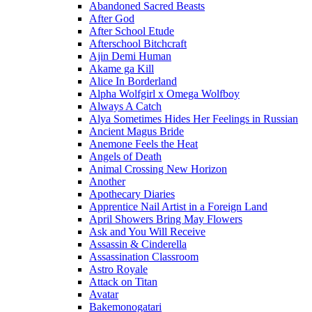
Abandoned Sacred Beasts
After God
After School Etude
Afterschool Bitchcraft
Ajin Demi Human
Akame ga Kill
Alice In Borderland
Alpha Wolfgirl x Omega Wolfboy
Always A Catch
Alya Sometimes Hides Her Feelings in Russian
Ancient Magus Bride
Anemone Feels the Heat
Angels of Death
Animal Crossing New Horizon
Another
Apothecary Diaries
Apprentice Nail Artist in a Foreign Land
April Showers Bring May Flowers
Ask and You Will Receive
Assassin & Cinderella
Assassination Classroom
Astro Royale
Attack on Titan
Avatar
Bakemonogatari