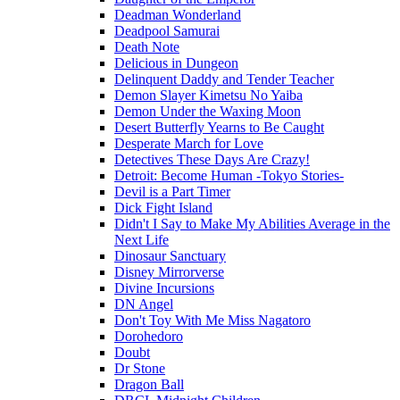
Deadman Wonderland
Deadpool Samurai
Death Note
Delicious in Dungeon
Delinquent Daddy and Tender Teacher
Demon Slayer Kimetsu No Yaiba
Demon Under the Waxing Moon
Desert Butterfly Yearns to Be Caught
Desperate March for Love
Detectives These Days Are Crazy!
Detroit: Become Human -Tokyo Stories-
Devil is a Part Timer
Dick Fight Island
Didn't I Say to Make My Abilities Average in the
Next Life
Dinosaur Sanctuary
Disney Mirrorverse
Divine Incursions
DN Angel
Don't Toy With Me Miss Nagatoro
Dorohedoro
Doubt
Dr Stone
Dragon Ball