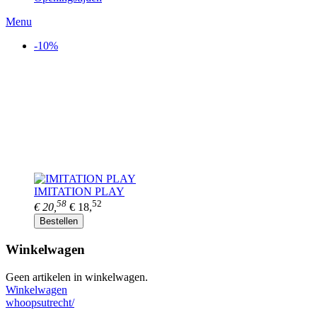
Menu
-10%
IMITATION PLAY
58
52
€ 20,
€ 18,
Bestellen
Winkelwagen
Geen artikelen in winkelwagen.
Winkelwagen
whoopsutrecht/