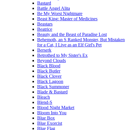
Bastard
Battle Angel Alita
Be My Worst Nightmare
Beast King: Master of Medicines
Beastars
Beatrice
Beauty and the Beast of Paradise Lost
Behemoth, an S Ranked Monster, But Mistaken
for a Cat, I Live as an Elf Girl's Pet
Berserk
Betrothed to My Sister's Ex
Beyond Clouds
Black Blood
Black Butler
Black Clover
Black Lagoon
Black Summoner
Blade & Bastard
Bleach
Blend-S
Blood Night Market
Bloom Into You
Blue Box
Blue Exorcist
Blue Flag