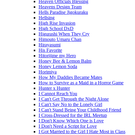
Heaven Officials Blessing
Heavens Design Team
Hells Paradise Jigokuraku
Hellsing
High Rise Invasion
High School DxD
Higurashi When They Cry
Himouto Umaru Chan
Hirayasumi
His Favorite
Hitorijime my Hero
Honey Bee & Lemon Balm
Honey Lemon Soda
Horimiya
How My Daddies Became Mates
How to Survive as a Maid in a Horror Game
Hunter x Hunter
I Cannot Reach You
I Can't Get Through the Night Alone
I Can't Say No to the Lonely Girl
I Can't Stand Being Your Childhood Friend
I Cross-Dressed for the IRL Meetup
I Don't Know Which One is Love
I Don't Need a Script for Love
I Got Married to the Girl I Hate Most in Class