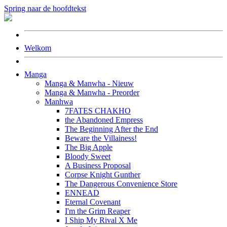
Spring naar de hoofdtekst
Welkom
Manga
Manga & Manwha - Nieuw
Manga & Manwha - Preorder
Manhwa
7FATES CHAKHO
the Abandoned Empress
The Beginning After the End
Beware the Villainess!
The Big Apple
Bloody Sweet
A Business Proposal
Corpse Knight Gunther
The Dangerous Convenience Store
ENNEAD
Eternal Covenant
I'm the Grim Reaper
I Ship My Rival X Me