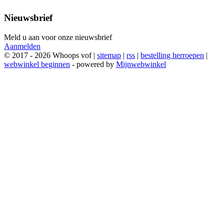
Nieuwsbrief
Meld u aan voor onze nieuwsbrief
Aanmelden
© 2017 - 2026 Whoops vof |
sitemap
|
rss
|
bestelling herroepen
|
webwinkel beginnen
- powered by
Mijnwebwinkel