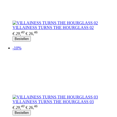
VILLAINESS TURNS THE HOURGLASS 02
40
46
€ 29,
€ 26,
Bestellen
-10%
VILLAINESS TURNS THE HOURGLASS 03
40
46
€ 29,
€ 26,
Bestellen