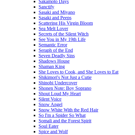
Sakamoto Days
Sanctify
Sasaki and Miyano
Sasaki and Peeps
Scattering His Virgin Bloom
Sea Melt Lover
Secrets of the Silent Witch
See You in My 19th Life
Semantic Error
Seraph of the End
Seven Deadly Sins
Shadows House
Shaman King
She Loves to Cook, and She Loves to Eat
Shikimori's Not Just a Cutie
Shinobi Undercover
Shonen Note: Boy Soprano
Shout Loud My Heart
Silent Voice
Snow Angel
Snow White With the Red Hair
So I'm a Spider So What
Somali and the Forest Spirit
Soul Eater
Spice and Wolf