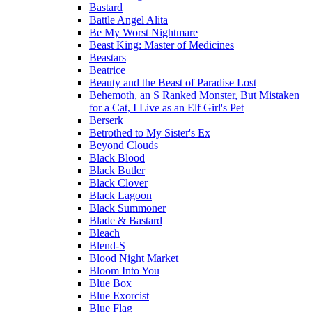
Bastard
Battle Angel Alita
Be My Worst Nightmare
Beast King: Master of Medicines
Beastars
Beatrice
Beauty and the Beast of Paradise Lost
Behemoth, an S Ranked Monster, But Mistaken
for a Cat, I Live as an Elf Girl's Pet
Berserk
Betrothed to My Sister's Ex
Beyond Clouds
Black Blood
Black Butler
Black Clover
Black Lagoon
Black Summoner
Blade & Bastard
Bleach
Blend-S
Blood Night Market
Bloom Into You
Blue Box
Blue Exorcist
Blue Flag