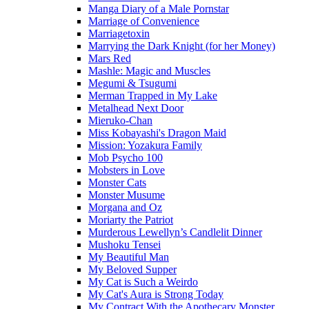
Manga Diary of a Male Pornstar
Marriage of Convenience
Marriagetoxin
Marrying the Dark Knight (for her Money)
Mars Red
Mashle: Magic and Muscles
Megumi & Tsugumi
Merman Trapped in My Lake
Metalhead Next Door
Mieruko-Chan
Miss Kobayashi's Dragon Maid
Mission: Yozakura Family
Mob Psycho 100
Mobsters in Love
Monster Cats
Monster Musume
Morgana and Oz
Moriarty the Patriot
Murderous Lewellyn’s Candlelit Dinner
Mushoku Tensei
My Beautiful Man
My Beloved Supper
My Cat is Such a Weirdo
My Cat's Aura is Strong Today
My Contract With the Apothecary Monster