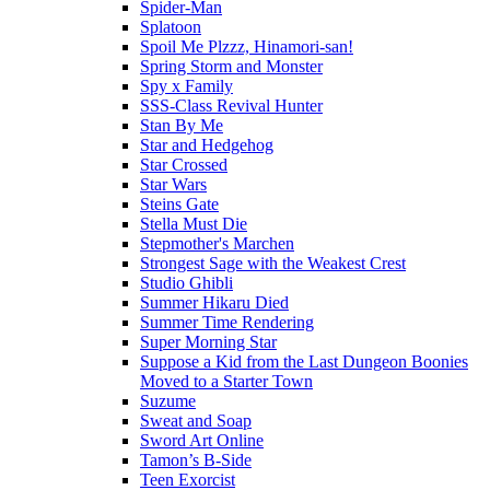
Spider-Man
Splatoon
Spoil Me Plzzz, Hinamori-san!
Spring Storm and Monster
Spy x Family
SSS-Class Revival Hunter
Stan By Me
Star and Hedgehog
Star Crossed
Star Wars
Steins Gate
Stella Must Die
Stepmother's Marchen
Strongest Sage with the Weakest Crest
Studio Ghibli
Summer Hikaru Died
Summer Time Rendering
Super Morning Star
Suppose a Kid from the Last Dungeon Boonies
Moved to a Starter Town
Suzume
Sweat and Soap
Sword Art Online
Tamon’s B-Side
Teen Exorcist