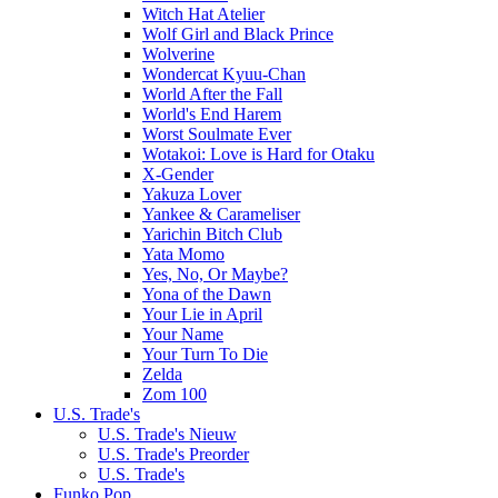
Witch Hat Atelier
Wolf Girl and Black Prince
Wolverine
Wondercat Kyuu-Chan
World After the Fall
World's End Harem
Worst Soulmate Ever
Wotakoi: Love is Hard for Otaku
X-Gender
Yakuza Lover
Yankee & Carameliser
Yarichin Bitch Club
Yata Momo
Yes, No, Or Maybe?
Yona of the Dawn
Your Lie in April
Your Name
Your Turn To Die
Zelda
Zom 100
U.S. Trade's
U.S. Trade's Nieuw
U.S. Trade's Preorder
U.S. Trade's
Funko Pop