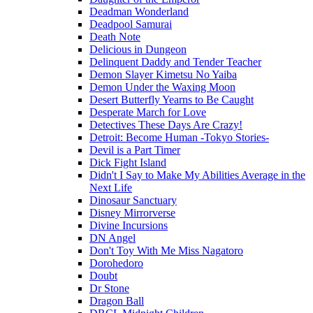
Deadman Wonderland
Deadpool Samurai
Death Note
Delicious in Dungeon
Delinquent Daddy and Tender Teacher
Demon Slayer Kimetsu No Yaiba
Demon Under the Waxing Moon
Desert Butterfly Yearns to Be Caught
Desperate March for Love
Detectives These Days Are Crazy!
Detroit: Become Human -Tokyo Stories-
Devil is a Part Timer
Dick Fight Island
Didn't I Say to Make My Abilities Average in the
Next Life
Dinosaur Sanctuary
Disney Mirrorverse
Divine Incursions
DN Angel
Don't Toy With Me Miss Nagatoro
Dorohedoro
Doubt
Dr Stone
Dragon Ball