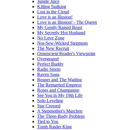
Jungle Juice
Killing Stalking
Lost in the Cloud
Love is an Illusion!
Love is an Illusion! - The Queen
My Gently Raised Beast
My Secretly Hot Husband
No Love Zone
Not-Sew-Wicked Stepmom
The New Recruit
Omniscient Reader's Viewpoint
Overgeared
Perfect Buddy
Radio Storm
Raven Saga
Reaper and The Waiting
The Remarried Empress
Roses and Champagne
See You in My 19th Life
Solo Leveling
Star Crossed
A Stepmother's Marchen
The Three-Body Problem
Tied to You
Tomb Raider King