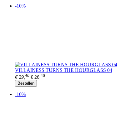
-10%
VILLAINESS TURNS THE HOURGLASS 04
40
46
€ 29,
€ 26,
Bestellen
-10%