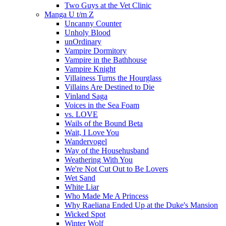
Two Guys at the Vet Clinic
Manga U t/m Z
Uncanny Counter
Unholy Blood
unOrdinary
Vampire Dormitory
Vampire in the Bathhouse
Vampire Knight
Villainess Turns the Hourglass
Villains Are Destined to Die
Vinland Saga
Voices in the Sea Foam
vs. LOVE
Wails of the Bound Beta
Wait, I Love You
Wandervogel
Way of the Househusband
Weathering With You
We're Not Cut Out to Be Lovers
Wet Sand
White Liar
Who Made Me A Princess
Why Raeliana Ended Up at the Duke's Mansion
Wicked Spot
Winter Wolf