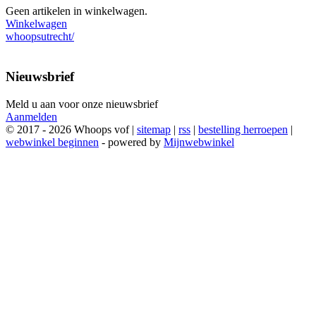
Geen artikelen in winkelwagen.
Winkelwagen
whoopsutrecht/
Nieuwsbrief
Meld u aan voor onze nieuwsbrief
Aanmelden
© 2017 - 2026 Whoops vof |
sitemap
|
rss
|
bestelling herroepen
|
webwinkel beginnen
- powered by
Mijnwebwinkel