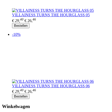
VILLAINESS TURNS THE HOURGLASS 05
40
46
€ 29,
€ 26,
Bestellen
-10%
VILLAINESS TURNS THE HOURGLASS 06
40
46
€ 29,
€ 26,
Bestellen
Winkelwagen