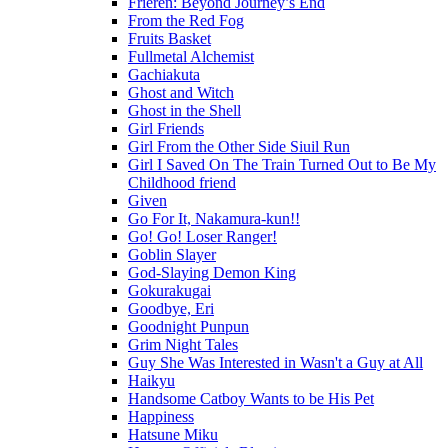
Frieren: Beyond Journey’s End
From the Red Fog
Fruits Basket
Fullmetal Alchemist
Gachiakuta
Ghost and Witch
Ghost in the Shell
Girl Friends
Girl From the Other Side Siuil Run
Girl I Saved On The Train Turned Out to Be My
Childhood friend
Given
Go For It, Nakamura-kun!!
Go! Go! Loser Ranger!
Goblin Slayer
God-Slaying Demon King
Gokurakugai
Goodbye, Eri
Goodnight Punpun
Grim Night Tales
Guy She Was Interested in Wasn't a Guy at All
Haikyu
Handsome Catboy Wants to be His Pet
Happiness
Hatsune Miku