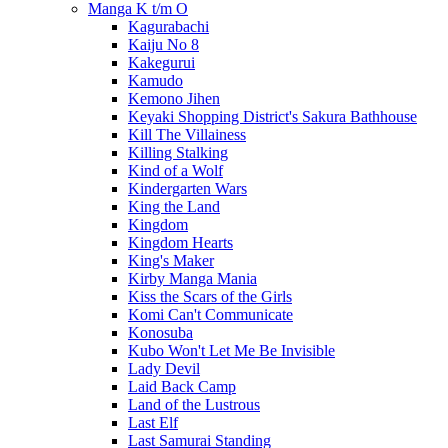
Manga K t/m O
Kagurabachi
Kaiju No 8
Kakegurui
Kamudo
Kemono Jihen
Keyaki Shopping District's Sakura Bathhouse
Kill The Villainess
Killing Stalking
Kind of a Wolf
Kindergarten Wars
King the Land
Kingdom
Kingdom Hearts
King's Maker
Kirby Manga Mania
Kiss the Scars of the Girls
Komi Can't Communicate
Konosuba
Kubo Won't Let Me Be Invisible
Lady Devil
Laid Back Camp
Land of the Lustrous
Last Elf
Last Samurai Standing