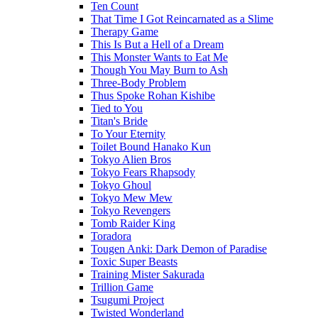
Ten Count
That Time I Got Reincarnated as a Slime
Therapy Game
This Is But a Hell of a Dream
This Monster Wants to Eat Me
Though You May Burn to Ash
Three-Body Problem
Thus Spoke Rohan Kishibe
Tied to You
Titan's Bride
To Your Eternity
Toilet Bound Hanako Kun
Tokyo Alien Bros
Tokyo Fears Rhapsody
Tokyo Ghoul
Tokyo Mew Mew
Tokyo Revengers
Tomb Raider King
Toradora
Tougen Anki: Dark Demon of Paradise
Toxic Super Beasts
Training Mister Sakurada
Trillion Game
Tsugumi Project
Twisted Wonderland