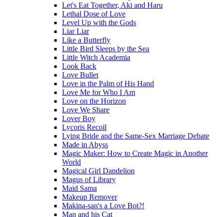
Let's Eat Together, Aki and Haru
Lethal Dose of Love
Level Up with the Gods
Liar Liar
Like a Butterfly
Little Bird Sleeps by the Sea
Little Witch Academia
Look Back
Love Bullet
Love in the Palm of His Hand
Love Me for Who I Am
Love on the Horizon
Love We Share
Lover Boy
Lycoris Recoil
Lying Bride and the Same-Sex Marriage Debate
Made in Abyss
Magic Maker: How to Create Magic in Another
World
Magical Girl Dandelion
Magus of Library
Maid Sama
Makeup Remover
Makina-san's a Love Bot?!
Man and his Cat