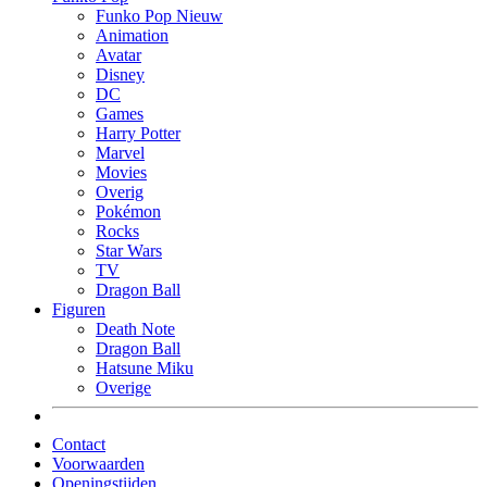
Funko Pop Nieuw
Animation
Avatar
Disney
DC
Games
Harry Potter
Marvel
Movies
Overig
Pokémon
Rocks
Star Wars
TV
Dragon Ball
Figuren
Death Note
Dragon Ball
Hatsune Miku
Overige
Contact
Voorwaarden
Openingstijden