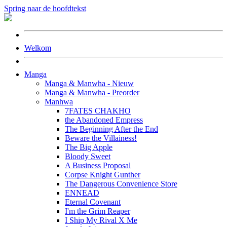
Spring naar de hoofdtekst
Welkom
Manga
Manga & Manwha - Nieuw
Manga & Manwha - Preorder
Manhwa
7FATES CHAKHO
the Abandoned Empress
The Beginning After the End
Beware the Villainess!
The Big Apple
Bloody Sweet
A Business Proposal
Corpse Knight Gunther
The Dangerous Convenience Store
ENNEAD
Eternal Covenant
I'm the Grim Reaper
I Ship My Rival X Me