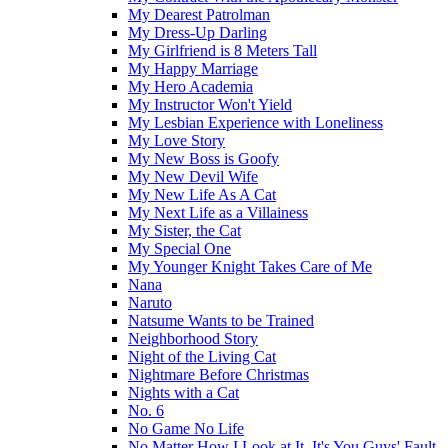
My Dearest Patrolman
My Dress-Up Darling
My Girlfriend is 8 Meters Tall
My Happy Marriage
My Hero Academia
My Instructor Won't Yield
My Lesbian Experience with Loneliness
My Love Story
My New Boss is Goofy
My New Devil Wife
My New Life As A Cat
My Next Life as a Villainess
My Sister, the Cat
My Special One
My Younger Knight Takes Care of Me
Nana
Naruto
Natsume Wants to be Trained
Neighborhood Story
Night of the Living Cat
Nightmare Before Christmas
Nights with a Cat
No. 6
No Game No Life
No Matter How I Look at It, It's You Guys' Fault