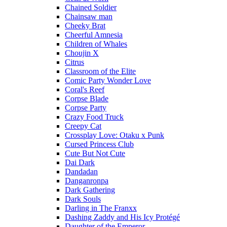
Chained Soldier
Chainsaw man
Cheeky Brat
Cheerful Amnesia
Children of Whales
Choujin X
Citrus
Classroom of the Elite
Comic Party Wonder Love
Coral's Reef
Corpse Blade
Corpse Party
Crazy Food Truck
Creepy Cat
Crossplay Love: Otaku x Punk
Cursed Princess Club
Cute But Not Cute
Dai Dark
Dandadan
Danganronpa
Dark Gathering
Dark Souls
Darling in The Franxx
Dashing Zaddy and His Icy Protégé
Daughter of the Emperor