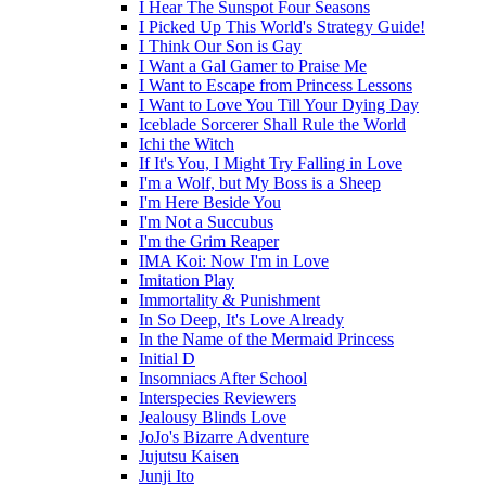
I Hear The Sunspot Four Seasons
I Picked Up This World's Strategy Guide!
I Think Our Son is Gay
I Want a Gal Gamer to Praise Me
I Want to Escape from Princess Lessons
I Want to Love You Till Your Dying Day
Iceblade Sorcerer Shall Rule the World
Ichi the Witch
If It's You, I Might Try Falling in Love
I'm a Wolf, but My Boss is a Sheep
I'm Here Beside You
I'm Not a Succubus
I'm the Grim Reaper
IMA Koi: Now I'm in Love
Imitation Play
Immortality & Punishment
In So Deep, It's Love Already
In the Name of the Mermaid Princess
Initial D
Insomniacs After School
Interspecies Reviewers
Jealousy Blinds Love
JoJo's Bizarre Adventure
Jujutsu Kaisen
Junji Ito