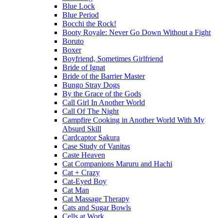
Blue Lock
Blue Period
Bocchi the Rock!
Booty Royale: Never Go Down Without a Fight
Boruto
Boxer
Boyfriend, Sometimes Girlfriend
Bride of Ignat
Bride of the Barrier Master
Bungo Stray Dogs
By the Grace of the Gods
Call Girl In Another World
Call Of The Night
Campfire Cooking in Another World With My
Absurd Skill
Cardcaptor Sakura
Case Study of Vanitas
Caste Heaven
Cat Companions Maruru and Hachi
Cat + Crazy
Cat-Eyed Boy
Cat Man
Cat Massage Therapy
Cats and Sugar Bowls
Cells at Work