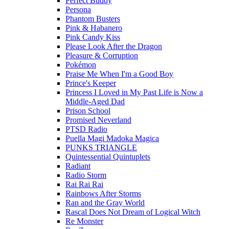
Perfect Buddy
Persona
Phantom Busters
Pink & Habanero
Pink Candy Kiss
Please Look After the Dragon
Pleasure & Corruption
Pokémon
Praise Me When I'm a Good Boy
Prince's Keeper
Princess I Loved in My Past Life is Now a
Middle-Aged Dad
Prison School
Promised Neverland
PTSD Radio
Puella Magi Madoka Magica
PUNKS TRIANGLE
Quintessential Quintuplets
Radiant
Radio Storm
Rai Rai Rai
Rainbows After Storms
Ran and the Gray World
Rascal Does Not Dream of Logical Witch
Re Monster