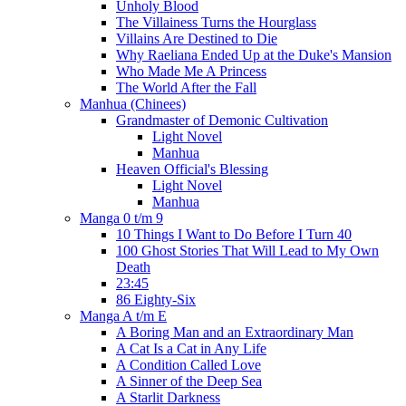
Unholy Blood
The Villainess Turns the Hourglass
Villains Are Destined to Die
Why Raeliana Ended Up at the Duke's Mansion
Who Made Me A Princess
The World After the Fall
Manhua (Chinees)
Grandmaster of Demonic Cultivation
Light Novel
Manhua
Heaven Official's Blessing
Light Novel
Manhua
Manga 0 t/m 9
10 Things I Want to Do Before I Turn 40
100 Ghost Stories That Will Lead to My Own
Death
23:45
86 Eighty-Six
Manga A t/m E
A Boring Man and an Extraordinary Man
A Cat Is a Cat in Any Life
A Condition Called Love
A Sinner of the Deep Sea
A Starlit Darkness