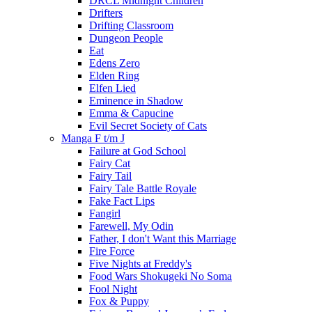
DRCL Midnight Children
Drifters
Drifting Classroom
Dungeon People
Eat
Edens Zero
Elden Ring
Elfen Lied
Eminence in Shadow
Emma & Capucine
Evil Secret Society of Cats
Manga F t/m J
Failure at God School
Fairy Cat
Fairy Tail
Fairy Tale Battle Royale
Fake Fact Lips
Fangirl
Farewell, My Odin
Father, I don't Want this Marriage
Fire Force
Five Nights at Freddy's
Food Wars Shokugeki No Soma
Fool Night
Fox & Puppy