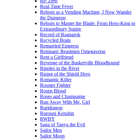
Re: Zero
Real-Time Fever
Reborn as a Vending Machine, I Now Wander
the Dungeon
Reborn to Master the Blade: From Hero-King to
Extraordinary Squire
Record of Ragnarok
Recycled Brain
Remarried Empress
Remnant: Beastmen Omegaverse
Rent a Girlfriend
Revenge of the Baskerville Bloodhound
Ripples in the River
Rising of the Shield Hero
Romantic Killer
Rooster Fighter
Rosen Blood
Roses and Champagne
Run Away With Me, Girl
Ruridragon
Rurouni Kenshin
RWBY
Saga of Tanya the Evil
Sailor Men
Sailor Moon