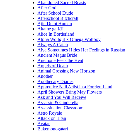
Abandoned Sacred Beasts
After God
After School Etude
Afterschool Bitchcraft
Ajin Demi Human
Akame ga Kill
Alice In Borderland
Alpha Wolfgirl x Omega Wolfboy
Always A Catch
Alya Sometimes Hides Her Feelings in Russian
Ancient Magus Bride
Anemone Feels the Heat
Angels of Death
Animal Crossing New Horizon
Another
Apothecary Diaries
Apprentice Nail Artist in a Foreign Land
April Showers Bring May Flowers
Ask and You Will Receive
Assassin & Cinderella
Assassination Classroom
Astro Royale
Attack on Titan
Avatar
Bakemonogatari