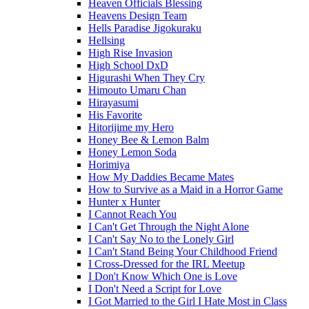
Heaven Officials Blessing
Heavens Design Team
Hells Paradise Jigokuraku
Hellsing
High Rise Invasion
High School DxD
Higurashi When They Cry
Himouto Umaru Chan
Hirayasumi
His Favorite
Hitorijime my Hero
Honey Bee & Lemon Balm
Honey Lemon Soda
Horimiya
How My Daddies Became Mates
How to Survive as a Maid in a Horror Game
Hunter x Hunter
I Cannot Reach You
I Can't Get Through the Night Alone
I Can't Say No to the Lonely Girl
I Can't Stand Being Your Childhood Friend
I Cross-Dressed for the IRL Meetup
I Don't Know Which One is Love
I Don't Need a Script for Love
I Got Married to the Girl I Hate Most in Class