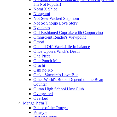
I'm Not Popular!
Nomi X Shiba
Noragami
Not-Sew-Wicked Stepmom
Not So Shoujo Love Story
Nyankees
Old-Fashioned Cupcake with Cappuccino
Omniscient Reader's Viewpoint
Omori
On and Off: Work-Life Imbalance
Once Upon a Witch's Death
One Piece
One Punch Man
Orochi
Oshi no Ko
Otaku Vampire's Love Bite
Other World's Books Depend on the Bean
Counter
Ouran High School Host Club
Overgeared
Overlord
Manga P t/m T
Palace of the Omega
Parasyte