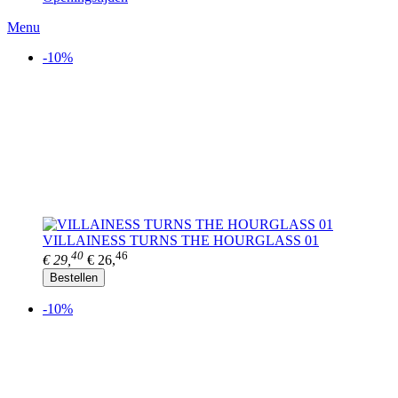
Menu
-10%
VILLAINESS TURNS THE HOURGLASS 01
40
46
€ 29,
€ 26,
Bestellen
-10%