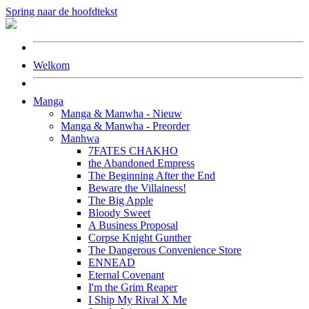
Spring naar de hoofdtekst
Welkom
Manga
Manga & Manwha - Nieuw
Manga & Manwha - Preorder
Manhwa
7FATES CHAKHO
the Abandoned Empress
The Beginning After the End
Beware the Villainess!
The Big Apple
Bloody Sweet
A Business Proposal
Corpse Knight Gunther
The Dangerous Convenience Store
ENNEAD
Eternal Covenant
I'm the Grim Reaper
I Ship My Rival X Me