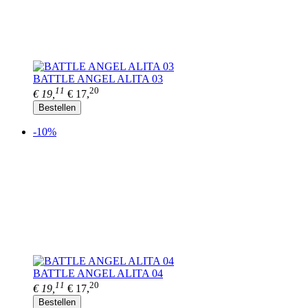
BATTLE ANGEL ALITA 03
11
20
€ 19,
€ 17,
Bestellen
-10%
BATTLE ANGEL ALITA 04
11
20
€ 19,
€ 17,
Bestellen