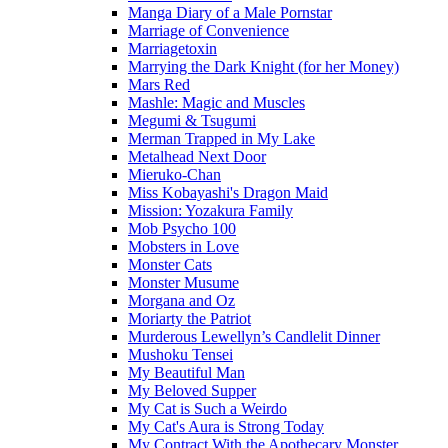
Manga Diary of a Male Pornstar
Marriage of Convenience
Marriagetoxin
Marrying the Dark Knight (for her Money)
Mars Red
Mashle: Magic and Muscles
Megumi & Tsugumi
Merman Trapped in My Lake
Metalhead Next Door
Mieruko-Chan
Miss Kobayashi's Dragon Maid
Mission: Yozakura Family
Mob Psycho 100
Mobsters in Love
Monster Cats
Monster Musume
Morgana and Oz
Moriarty the Patriot
Murderous Lewellyn’s Candlelit Dinner
Mushoku Tensei
My Beautiful Man
My Beloved Supper
My Cat is Such a Weirdo
My Cat's Aura is Strong Today
My Contract With the Apothecary Monster