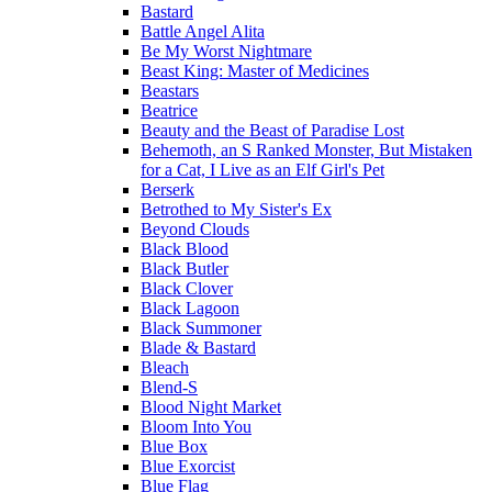
Bastard
Battle Angel Alita
Be My Worst Nightmare
Beast King: Master of Medicines
Beastars
Beatrice
Beauty and the Beast of Paradise Lost
Behemoth, an S Ranked Monster, But Mistaken
for a Cat, I Live as an Elf Girl's Pet
Berserk
Betrothed to My Sister's Ex
Beyond Clouds
Black Blood
Black Butler
Black Clover
Black Lagoon
Black Summoner
Blade & Bastard
Bleach
Blend-S
Blood Night Market
Bloom Into You
Blue Box
Blue Exorcist
Blue Flag