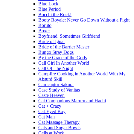
Blue Lock
Blue Period
Bocchi the Rock!
Booty Royale: Never Go Down Without a Fight
Boruto
Boxer
Boyfriend, Sometimes Girlfriend
Bride of Ignat
Bride of the Barrier Master
Bungo Stray Dogs
By the Grace of the Gods
Call Girl In Another World
Call Of The Night
Campfire Cooking in Another World With My
Absurd Skill
Cardcaptor Sakura
Case Study of Vanitas
Caste Heaven
Cat Companions Maruru and Hachi
Cat + Crazy
Cat-Eyed Boy
Cat Man
Cat Massage Therapy
Cats and Sugar Bowls
Cells at Work