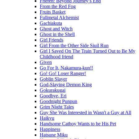
Frieren: Beyond Journey’s End
From the Red Fog
Fruits Basket
Fullmetal Alchemist
Gachiakuta
Ghost and Witch
Ghost in the Shell
Girl Friends
Girl From the Other Side Siuil Run
Girl I Saved On The Train Turned Out to Be My
Childhood friend
Given
Go For It, Nakamura-kun!!
Go! Go! Loser Ranger!
Goblin Slayer
God-Slaying Demon King
Gokurakugai
Goodbye, Eri
Goodnight Punpun
Grim Night Tales
Guy She Was Interested in Wasn't a Guy at All
Haikyu
Handsome Catboy Wants to be His Pet
Happiness
Hatsune Miku