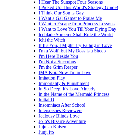
I Hear The Sunspot Four Seasons
I Picked Up This World's Strategy Guide!
I Think Our Son is Gay
I Want a Gal Gamer to Praise Me
I Want to Escape from Princess Lessons
I Want to Love You Till Your Dying Day
Iceblade Sorcerer Shall Rule the World
Ichi the Witch
If It's You, I Might Try Falling in Love
I'm a Wolf, but My Boss is a Sheep
I'm Here Beside You
I'm Not a Succubus
I'm the Grim Reaper
IMA Koi: Now I'm in Love
Imitation Play
Immortality & Punishment
In So Deep, It's Love Already
In the Name of the Mermaid Princess
Initial D
Insomniacs After School
Interspecies Reviewers
Jealousy Blinds Love
JoJo's Bizarre Adventure
Jujutsu Kaisen
Junji Ito