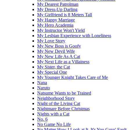
My Dearest Patrolman
My Dress-Up Darling
My Girlfriend is 8 Meters Tall
My Happy Marriage
My Hero Academia
My Instructor Won't Yield
My Lesbian Experience with Loneliness
My Love Story
My New Boss is Goofy
My New Devil Wife
My New Life As A Cat
My Next Life as a Villainess
My Sister, the Cat
My Special One
My Younger Knight Takes Care of Me
Nana
Naruto
Natsume Wants to be Trained
Neighborhood Story
Night of the Living Cat
Nightmare Before Christmas
Nights with a Cat
No. 6
No Game No Life
No Matter How I Look at It, It's You Guys' Fault