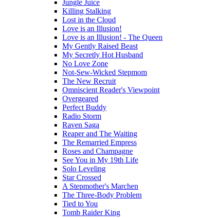
Jungle Juice
Killing Stalking
Lost in the Cloud
Love is an Illusion!
Love is an Illusion! - The Queen
My Gently Raised Beast
My Secretly Hot Husband
No Love Zone
Not-Sew-Wicked Stepmom
The New Recruit
Omniscient Reader's Viewpoint
Overgeared
Perfect Buddy
Radio Storm
Raven Saga
Reaper and The Waiting
The Remarried Empress
Roses and Champagne
See You in My 19th Life
Solo Leveling
Star Crossed
A Stepmother's Marchen
The Three-Body Problem
Tied to You
Tomb Raider King