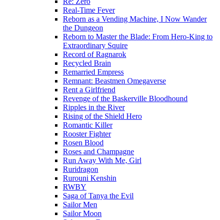
Re: Zero
Real-Time Fever
Reborn as a Vending Machine, I Now Wander
the Dungeon
Reborn to Master the Blade: From Hero-King to
Extraordinary Squire
Record of Ragnarok
Recycled Brain
Remarried Empress
Remnant: Beastmen Omegaverse
Rent a Girlfriend
Revenge of the Baskerville Bloodhound
Ripples in the River
Rising of the Shield Hero
Romantic Killer
Rooster Fighter
Rosen Blood
Roses and Champagne
Run Away With Me, Girl
Ruridragon
Rurouni Kenshin
RWBY
Saga of Tanya the Evil
Sailor Men
Sailor Moon