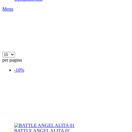
Menu
per pagina
-10%
BATTLE ANGEL ALITA 01