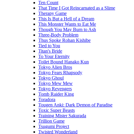
Ten Count
That Time I Got Reincarnated as a Slime
Therapy Game
This Is But a Hell of a Dream
This Monster Wants to Eat Me
Though You May Burn to Ash
Three-Body Problem
Thus Spoke Rohan Kishibe
Tied to You
Titan's Bride
To Your Eternity
Toilet Bound Hanako Kun
Tokyo Alien Bros
Tokyo Fears Rhapsody
Tokyo Ghoul
Tokyo Mew Mew
Tokyo Revengers
Tomb Raider King
Toradora
Tougen Anki: Dark Demon of Paradise
Toxic Super Beasts
Training Mister Sakurada
Trillion Game
Tsugumi Project
Twisted Wonderland