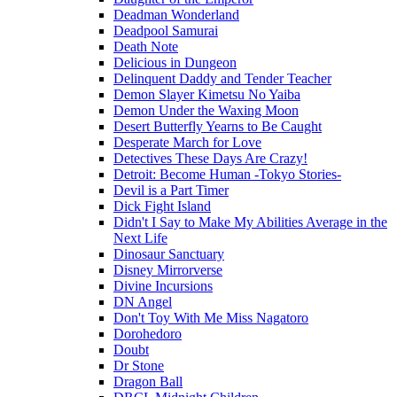
Deadman Wonderland
Deadpool Samurai
Death Note
Delicious in Dungeon
Delinquent Daddy and Tender Teacher
Demon Slayer Kimetsu No Yaiba
Demon Under the Waxing Moon
Desert Butterfly Yearns to Be Caught
Desperate March for Love
Detectives These Days Are Crazy!
Detroit: Become Human -Tokyo Stories-
Devil is a Part Timer
Dick Fight Island
Didn't I Say to Make My Abilities Average in the
Next Life
Dinosaur Sanctuary
Disney Mirrorverse
Divine Incursions
DN Angel
Don't Toy With Me Miss Nagatoro
Dorohedoro
Doubt
Dr Stone
Dragon Ball