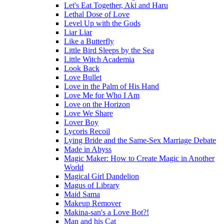
Let's Eat Together, Aki and Haru
Lethal Dose of Love
Level Up with the Gods
Liar Liar
Like a Butterfly
Little Bird Sleeps by the Sea
Little Witch Academia
Look Back
Love Bullet
Love in the Palm of His Hand
Love Me for Who I Am
Love on the Horizon
Love We Share
Lover Boy
Lycoris Recoil
Lying Bride and the Same-Sex Marriage Debate
Made in Abyss
Magic Maker: How to Create Magic in Another
World
Magical Girl Dandelion
Magus of Library
Maid Sama
Makeup Remover
Makina-san's a Love Bot?!
Man and his Cat