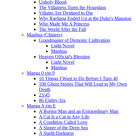
Unholy Blood
The Villainess Turns the Hourglass
Villains Are Destined to Die
Why Raeliana Ended Up at the Duke's Mansion
Who Made Me A Princess
The World After the Fall
Manhua (Chinees)
Grandmaster of Demonic Cultivation
Light Novel
Manhua
Heaven Official's Blessing
Light Novel
Manhua
Manga 0 t/m 9
10 Things I Want to Do Before I Turn 40
100 Ghost Stories That Will Lead to My Own
Death
23:45
86 Eighty-Six
Manga A t/m E
A Boring Man and an Extraordinary Man
A Cat Is a Cat in Any Life
A Condition Called Love
A Sinner of the Deep Sea
A Starlit Darkness