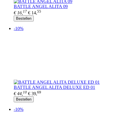
BATTLE ANGEL ALITA 09
17
55
€ 16,
€ 14,
Bestellen
-10%
BATTLE ANGEL ALITA DELUXE ED 01
10
69
€ 44,
€ 39,
Bestellen
-10%