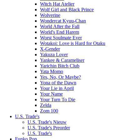
Witch Hat Atelier
Wolf Girl and Black Prince
Wolverine
Wondercat Kyuu-Chan
World After the Fall
World's End Harem
Worst Soulmate Ever
Wotakoi: Love is Hard for Otaku
X-Gender
Yakuza Lover
Yankee & Carameliser
Yarichin Bitch Club
Yata Momo
Yes, No, Or Maybe?
Yona of the Dawn
Your Lie in April
Your Name
Your Turn To Die
Zelda
Zom 100
U.S. Trade's
U.S. Trade's Nieuw
U.S. Trade's Preorder
U.S. Trade's
Funko Pop