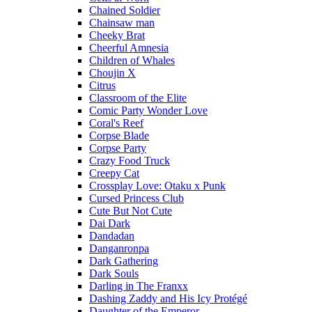
Chained Soldier
Chainsaw man
Cheeky Brat
Cheerful Amnesia
Children of Whales
Choujin X
Citrus
Classroom of the Elite
Comic Party Wonder Love
Coral's Reef
Corpse Blade
Corpse Party
Crazy Food Truck
Creepy Cat
Crossplay Love: Otaku x Punk
Cursed Princess Club
Cute But Not Cute
Dai Dark
Dandadan
Danganronpa
Dark Gathering
Dark Souls
Darling in The Franxx
Dashing Zaddy and His Icy Protégé
Daughter of the Emperor