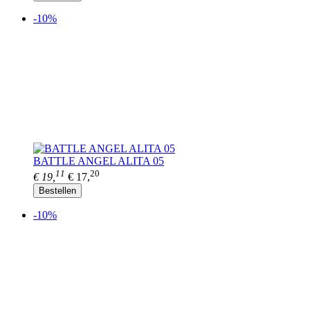
-10%
BATTLE ANGEL ALITA 05
11
20
€ 19,
€ 17,
Bestellen
-10%