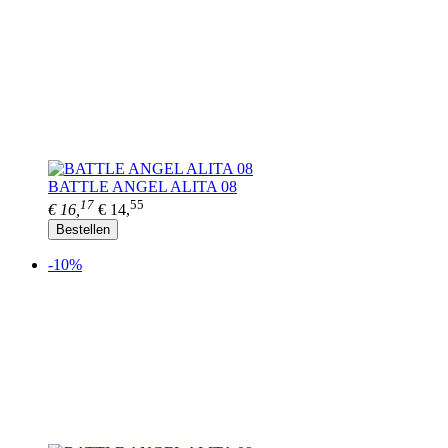
BATTLE ANGEL ALITA 08
17
55
€ 16,
€ 14,
Bestellen
-10%