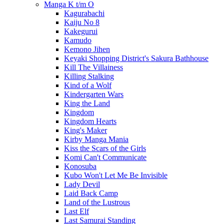
Manga K t/m O
Kagurabachi
Kaiju No 8
Kakegurui
Kamudo
Kemono Jihen
Keyaki Shopping District's Sakura Bathhouse
Kill The Villainess
Killing Stalking
Kind of a Wolf
Kindergarten Wars
King the Land
Kingdom
Kingdom Hearts
King's Maker
Kirby Manga Mania
Kiss the Scars of the Girls
Komi Can't Communicate
Konosuba
Kubo Won't Let Me Be Invisible
Lady Devil
Laid Back Camp
Land of the Lustrous
Last Elf
Last Samurai Standing