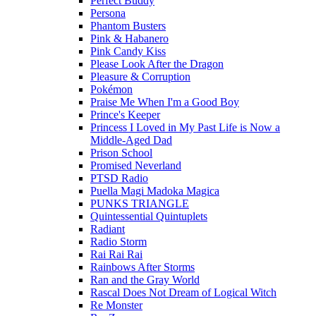
Perfect Buddy
Persona
Phantom Busters
Pink & Habanero
Pink Candy Kiss
Please Look After the Dragon
Pleasure & Corruption
Pokémon
Praise Me When I'm a Good Boy
Prince's Keeper
Princess I Loved in My Past Life is Now a
Middle-Aged Dad
Prison School
Promised Neverland
PTSD Radio
Puella Magi Madoka Magica
PUNKS TRIANGLE
Quintessential Quintuplets
Radiant
Radio Storm
Rai Rai Rai
Rainbows After Storms
Ran and the Gray World
Rascal Does Not Dream of Logical Witch
Re Monster