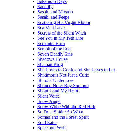
Sakamoto Days
Sanctify
Sasaki and Miyano
Sasaki and Peeps
Scattering His Virgin Bloom
Sea Melt Lover
Secrets of the Silent Witch
See You in My 19th Life
Semantic Error
Seraph of the End
Seven Deadly Sins
Shadows House
Shaman King
She Loves to Cook, and She Loves to Eat
Shikimori's Not Just a Cutie
Shinobi Undercover
Shonen Note: Boy Soprano
Shout Loud My Heart
Silent Voice
Snow Angel
Snow White With the Red Hair
So I'm a Spider So What
Somali and the Forest Spirit
Soul Eater
Spice and Wolf