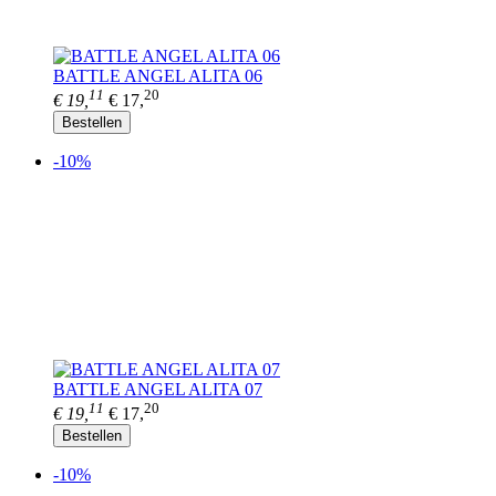
BATTLE ANGEL ALITA 06
11
20
€ 19,
€ 17,
Bestellen
-10%
BATTLE ANGEL ALITA 07
11
20
€ 19,
€ 17,
Bestellen
-10%