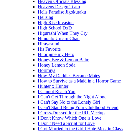
Heaven Officials Blessing
Heavens Design Team
Hells Paradise Jigokuraku
Hellsing
High Rise Invasion
High School DxD
Higurashi When They Cry
Himouto Umaru Chan
Hirayasumi
His Favorite
Hitorijime my Hero
Honey Bee & Lemon Balm
Honey Lemon Soda
Horimiya
How My Daddies Became Mates
How to Survive as a Maid in a Horror Game
Hunter x Hunter
I Cannot Reach You
I Can't Get Through the Night Alone
I Can't Say No to the Lonely Girl
I Can't Stand Being Your Childhood Friend
I Cross-Dressed for the IRL Meetup
I Don't Know Which One is Love
I Don't Need a Script for Love
I Got Married to the Girl I Hate Most in Class