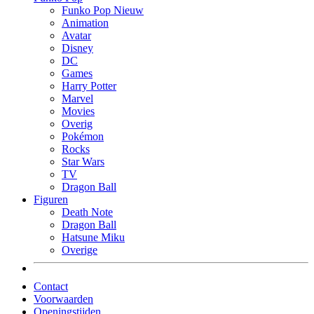
Funko Pop Nieuw
Animation
Avatar
Disney
DC
Games
Harry Potter
Marvel
Movies
Overig
Pokémon
Rocks
Star Wars
TV
Dragon Ball
Figuren
Death Note
Dragon Ball
Hatsune Miku
Overige
Contact
Voorwaarden
Openingstijden