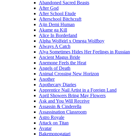
Abandoned Sacred Beasts
After God
After School Etude
Afterschool Bitchcraft
Ajin Demi Human
Akame ga Kill
Alice In Borderland
Alpha Wolfgirl x Omega Wolfboy
Always A Catch
Alya Sometimes Hides Her Feelings in Russian
Ancient Magus Bride
Anemone Feels the Heat
Angels of Death
Animal Crossing New Horizon
Another
Apothecary Diaries
Apprentice Nail Artist in a Foreign Land
April Showers Bring May Flowers
Ask and You Will Receive
Assassin & Cinderella
Assassination Classroom
Astro Royale
Attack on Titan
Avatar
Bakemonogatari