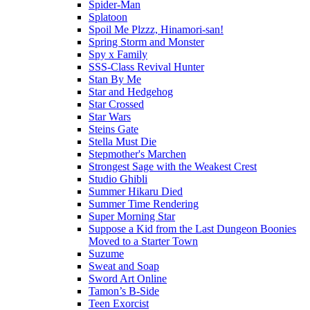
Spider-Man
Splatoon
Spoil Me Plzzz, Hinamori-san!
Spring Storm and Monster
Spy x Family
SSS-Class Revival Hunter
Stan By Me
Star and Hedgehog
Star Crossed
Star Wars
Steins Gate
Stella Must Die
Stepmother's Marchen
Strongest Sage with the Weakest Crest
Studio Ghibli
Summer Hikaru Died
Summer Time Rendering
Super Morning Star
Suppose a Kid from the Last Dungeon Boonies
Moved to a Starter Town
Suzume
Sweat and Soap
Sword Art Online
Tamon’s B-Side
Teen Exorcist