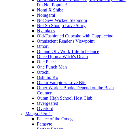
I'm Not Popular!
Nomi X Shiba
Noragami
Not-Sew-Wicked Stepmom
Not So Shoujo Love Story
Nyankees
Old-Fashioned Cupcake with Cappuccino
Omniscient Reader's Viewpoint
Omori
On and Off: Work-Life Imbalance
Once Upon a Witch's Death
One Piece
One Punch Man
Orochi
Oshi no Ko
Otaku Vampire's Love Bite
Other World's Books Depend on the Bean
Counter
Ouran High School Host Club
Overgeared
Overlord
Manga P t/m T
Palace of the Omega
Parasyte