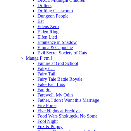
DRCL Midnight Children
Drifters
Drifting Classroom
Dungeon People
Eat
Edens Zero
Elden Ring
Elfen Lied
Eminence in Shadow
Emma & Capucine
Evil Secret Society of Cats
Manga F t/m J
Failure at God School
Fairy Cat
Fairy Tail
Fairy Tale Battle Royale
Fake Fact Lips
Fangirl
Farewell, My Odin
Father, I don't Want this Marriage
Fire Force
Five Nights at Freddy's
Food Wars Shokugeki No Soma
Fool Night
Fox & Puppy