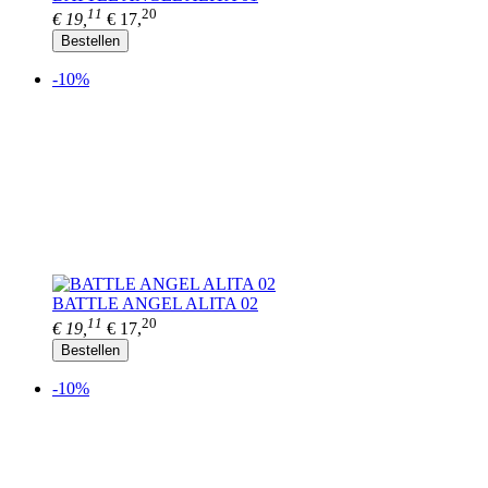
11
20
€ 19,
€ 17,
Bestellen
-10%
BATTLE ANGEL ALITA 02
11
20
€ 19,
€ 17,
Bestellen
-10%