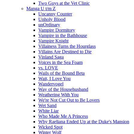
Two Guys at the Vet Clinic
Manga U t/m Z
Uncanny Counter
Unholy Blood
unOrdinary
Vampire Dormitory
Vampire in the Bathhouse
Vampire Knight
Villainess Turns the Hourglass
Villains Are Destined to Die
Vinland Saga
Voices in the Sea Foam
vs. LOVE
Wails of the Bound Beta
Wait, I Love You
Wandervogel
Way of the Househusband
Weathering With You
We're Not Cut Out to Be Lovers
Wet Sand
White Liar
Who Made Me A Princess
Why Raeliana Ended Up at the Duke's Mansion
Wicked Spot
Winter Wolf