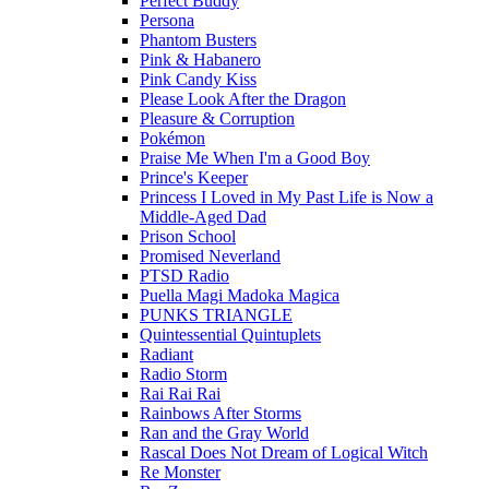
Perfect Buddy
Persona
Phantom Busters
Pink & Habanero
Pink Candy Kiss
Please Look After the Dragon
Pleasure & Corruption
Pokémon
Praise Me When I'm a Good Boy
Prince's Keeper
Princess I Loved in My Past Life is Now a
Middle-Aged Dad
Prison School
Promised Neverland
PTSD Radio
Puella Magi Madoka Magica
PUNKS TRIANGLE
Quintessential Quintuplets
Radiant
Radio Storm
Rai Rai Rai
Rainbows After Storms
Ran and the Gray World
Rascal Does Not Dream of Logical Witch
Re Monster