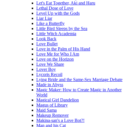
Let's Eat Together, Aki and Haru
Lethal Dose of Love
Level Up with the Gods
Liar Liar
Like a Butterfly
Little Bird Sleeps by the Sea
Little Witch Academia
Look Back
Love Bullet
Love in the Palm of His Hand
Love Me for Who I Am
Love on the Horizon
Love We Share
Lover Boy
Lycoris Recoil
Lying Bride and the Same-Sex Marriage Debate
Made in Abyss
Magic Maker: How to Create Magic in Another
World
Magical Girl Dandelion
Magus of Library
Maid Sama
Makeup Remover
Makina-san's a Love Bot?!
Man and his Cat