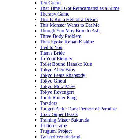
Ten Count
That Time I Got Reincarnated as a Slime
Therapy Game
This Is But a Hell of a Dream
This Monster Wants to Eat Me
Though You May Burn to Ash
Three-Body Problem
Thus Spoke Rohan Kishibe
Tied to You
Titan's Bride
To Your Eternity
Toilet Bound Hanako Kun
Tokyo Alien Bros
Tokyo Fears Rhapsody
Tokyo Ghoul
Tokyo Mew Mew
Tokyo Revengers
Tomb Raider King
Toradora
Tougen Anki: Dark Demon of Paradise
Toxic Super Beasts
Training Mister Sakurada
Trillion Game
Tsugumi Project
Twisted Wonderland