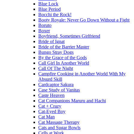
Blue Lock
Blue Period
Bocchi the Rock!
Booty Royale: Never Go Down Without a Fight
Boruto
Boxer
Boyfriend, Sometimes Girlfriend
Bride of Ignat
Bride of the Barrier Master
Bungo Stray Dogs
By the Grace of the Gods
Call Girl In Another World
Call Of The Night
Campfire Cooking in Another World With My
Absurd Skill
Cardcaptor Sakura
Case Study of Vanitas
Caste Heaven
Cat Companions Maruru and Hachi
Cat + Crazy
Cat-Eyed Boy
Cat Man
Cat Massage Therapy
Cats and Sugar Bowls
Cells at Work