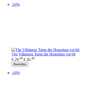
-10%
The Villainess Turns the Hourglass vol 04
40
46
€ 29,
€ 26,
Bestellen
-10%