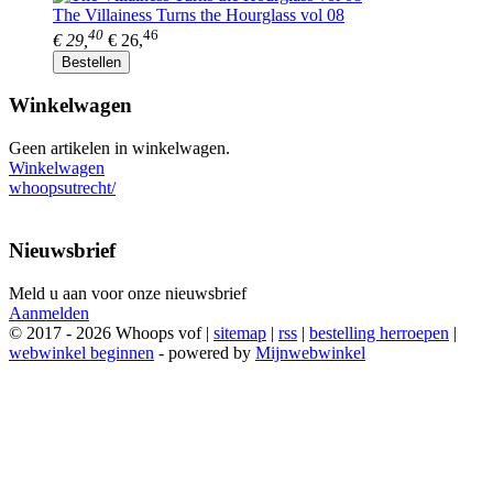
The Villainess Turns the Hourglass vol 08
40
46
€ 29,
€ 26,
Bestellen
Winkelwagen
Geen artikelen in winkelwagen.
Winkelwagen
whoopsutrecht/
Nieuwsbrief
Meld u aan voor onze nieuwsbrief
Aanmelden
© 2017 - 2026 Whoops vof |
sitemap
|
rss
|
bestelling herroepen
|
webwinkel beginnen
- powered by
Mijnwebwinkel