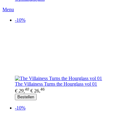
Menu
-10%
The Villainess Turns the Hourglass vol 01
40
46
€ 29,
€ 26,
Bestellen
-10%