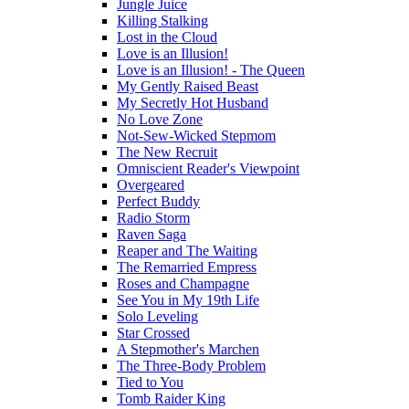
Jungle Juice
Killing Stalking
Lost in the Cloud
Love is an Illusion!
Love is an Illusion! - The Queen
My Gently Raised Beast
My Secretly Hot Husband
No Love Zone
Not-Sew-Wicked Stepmom
The New Recruit
Omniscient Reader's Viewpoint
Overgeared
Perfect Buddy
Radio Storm
Raven Saga
Reaper and The Waiting
The Remarried Empress
Roses and Champagne
See You in My 19th Life
Solo Leveling
Star Crossed
A Stepmother's Marchen
The Three-Body Problem
Tied to You
Tomb Raider King