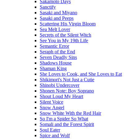
Sakamoto Days
Sanctify
Sasaki and Miyano
Sasaki and Peeps
Scattering His Virgin Bloom
Sea Melt Lover
Secrets of the Silent Witch
See You in My 19th Life
Semantic Error
Seraph of the End
Seven Deadly Sins
Shadows House
Shaman King
She Loves to Cook, and She Loves to Eat
Shikimori's Not Just a Cutie
Shinobi Undercover
Shonen Note: Boy Soprano
Shout Loud My Heart
Silent Voice
Snow Angel
Snow White With the Red Hair
So I'm a Spider So What
Somali and the Forest Spirit
Soul Eater
Spice and Wolf