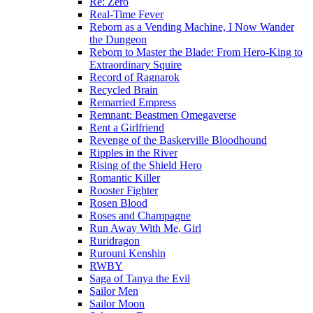
Re: Zero
Real-Time Fever
Reborn as a Vending Machine, I Now Wander
the Dungeon
Reborn to Master the Blade: From Hero-King to
Extraordinary Squire
Record of Ragnarok
Recycled Brain
Remarried Empress
Remnant: Beastmen Omegaverse
Rent a Girlfriend
Revenge of the Baskerville Bloodhound
Ripples in the River
Rising of the Shield Hero
Romantic Killer
Rooster Fighter
Rosen Blood
Roses and Champagne
Run Away With Me, Girl
Ruridragon
Rurouni Kenshin
RWBY
Saga of Tanya the Evil
Sailor Men
Sailor Moon