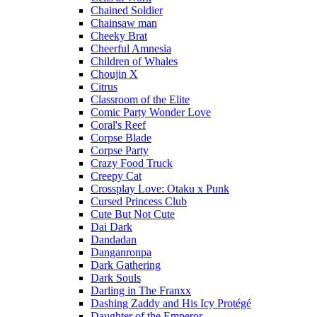
Chained Soldier
Chainsaw man
Cheeky Brat
Cheerful Amnesia
Children of Whales
Choujin X
Citrus
Classroom of the Elite
Comic Party Wonder Love
Coral's Reef
Corpse Blade
Corpse Party
Crazy Food Truck
Creepy Cat
Crossplay Love: Otaku x Punk
Cursed Princess Club
Cute But Not Cute
Dai Dark
Dandadan
Danganronpa
Dark Gathering
Dark Souls
Darling in The Franxx
Dashing Zaddy and His Icy Protégé
Daughter of the Emperor