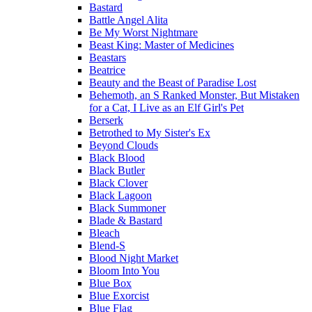
Bastard
Battle Angel Alita
Be My Worst Nightmare
Beast King: Master of Medicines
Beastars
Beatrice
Beauty and the Beast of Paradise Lost
Behemoth, an S Ranked Monster, But Mistaken
for a Cat, I Live as an Elf Girl's Pet
Berserk
Betrothed to My Sister's Ex
Beyond Clouds
Black Blood
Black Butler
Black Clover
Black Lagoon
Black Summoner
Blade & Bastard
Bleach
Blend-S
Blood Night Market
Bloom Into You
Blue Box
Blue Exorcist
Blue Flag