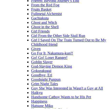
Frieren: Beyond Journey’s End
From the Red Fog
Fruits Basket
Fullmetal Alchemist
Gachiakuta
Ghost and Witch
Ghost in the Shell
Girl Friends
Girl From the Other Side Siuil Run
Girl I Saved On The Train Turned Out to Be My
Childhood friend
Given
Go For It, Nakamura-kun!!
Go! Go! Loser Ranger!
Goblin Slayer
God-Slaying Demon King
Gokurakugai
Goodbye, Eri
Goodnight Punpun
Grim Night Tales
Guy She Was Interested in Wasn't a Guy at All
Haikyu
Handsome Catboy Wants to be His Pet
Happiness
Hatsune Miku