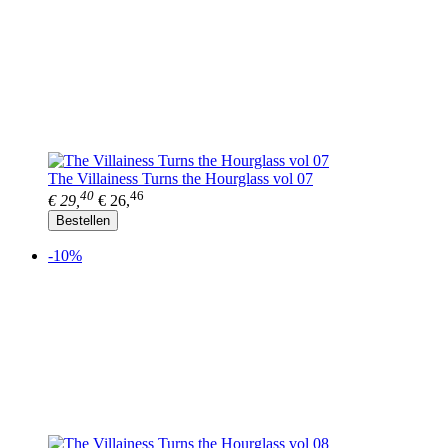
The Villainess Turns the Hourglass vol 07
40
46
€ 29,
€ 26,
Bestellen
-10%