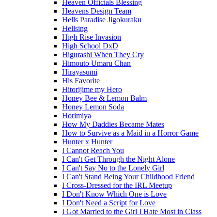
Heaven Officials Blessing
Heavens Design Team
Hells Paradise Jigokuraku
Hellsing
High Rise Invasion
High School DxD
Higurashi When They Cry
Himouto Umaru Chan
Hirayasumi
His Favorite
Hitorijime my Hero
Honey Bee & Lemon Balm
Honey Lemon Soda
Horimiya
How My Daddies Became Mates
How to Survive as a Maid in a Horror Game
Hunter x Hunter
I Cannot Reach You
I Can't Get Through the Night Alone
I Can't Say No to the Lonely Girl
I Can't Stand Being Your Childhood Friend
I Cross-Dressed for the IRL Meetup
I Don't Know Which One is Love
I Don't Need a Script for Love
I Got Married to the Girl I Hate Most in Class