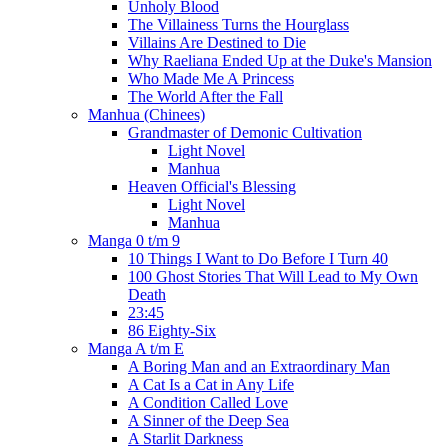
Unholy Blood
The Villainess Turns the Hourglass
Villains Are Destined to Die
Why Raeliana Ended Up at the Duke's Mansion
Who Made Me A Princess
The World After the Fall
Manhua (Chinees)
Grandmaster of Demonic Cultivation
Light Novel
Manhua
Heaven Official's Blessing
Light Novel
Manhua
Manga 0 t/m 9
10 Things I Want to Do Before I Turn 40
100 Ghost Stories That Will Lead to My Own
Death
23:45
86 Eighty-Six
Manga A t/m E
A Boring Man and an Extraordinary Man
A Cat Is a Cat in Any Life
A Condition Called Love
A Sinner of the Deep Sea
A Starlit Darkness