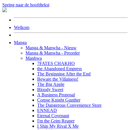
Spring naar de hoofdtekst
Welkom
Manga
Manga & Manwha - Nieuw
Manga & Manwha - Preorder
Manhwa
7FATES CHAKHO
the Abandoned Empress
The Beginning After the End
Beware the Villainess!
The Big Apple
Bloody Sweet
A Business Proposal
Corpse Knight Gunther
The Dangerous Convenience Store
ENNEAD
Eternal Covenant
I'm the Grim Reaper
I Ship My Rival X Me