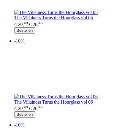
The Villainess Turns the Hourglass vol 05
40
46
€ 29,
€ 26,
Bestellen
-10%
The Villainess Turns the Hourglass vol 06
40
46
€ 29,
€ 26,
Bestellen
-10%