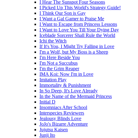
I Hear The Sunspot Four Seasons
I Picked Up This World's Strategy Guide!
I Think Our Son is Gay
I Want a Gal Gamer to Praise Me
I Want to Escape from Princess Lessons
I Want to Love You Till Your Dying Day
Iceblade Sorcerer Shall Rule the World
Ichi the Witch
If It's You, I Might Try Falling in Love
I'm a Wolf, but My Boss is a Sheep
I'm Here Beside You
I'm Not a Succubus
I'm the Grim Reaper
IMA Koi: Now I'm in Love
Imitation Play
Immortality & Punishment
In So Deep, It's Love Already
In the Name of the Mermaid Princess
Initial D
Insomniacs After School
Interspecies Reviewers
Jealousy Blinds Love
JoJo's Bizarre Adventure
Jujutsu Kaisen
Junji Ito