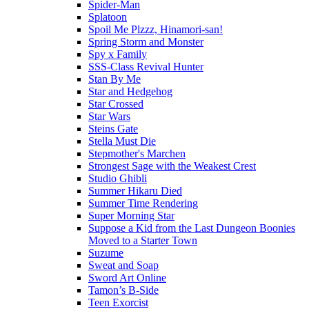
Spider-Man
Splatoon
Spoil Me Plzzz, Hinamori-san!
Spring Storm and Monster
Spy x Family
SSS-Class Revival Hunter
Stan By Me
Star and Hedgehog
Star Crossed
Star Wars
Steins Gate
Stella Must Die
Stepmother's Marchen
Strongest Sage with the Weakest Crest
Studio Ghibli
Summer Hikaru Died
Summer Time Rendering
Super Morning Star
Suppose a Kid from the Last Dungeon Boonies
Moved to a Starter Town
Suzume
Sweat and Soap
Sword Art Online
Tamon’s B-Side
Teen Exorcist