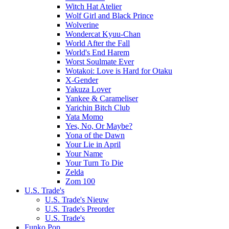
Witch Hat Atelier
Wolf Girl and Black Prince
Wolverine
Wondercat Kyuu-Chan
World After the Fall
World's End Harem
Worst Soulmate Ever
Wotakoi: Love is Hard for Otaku
X-Gender
Yakuza Lover
Yankee & Carameliser
Yarichin Bitch Club
Yata Momo
Yes, No, Or Maybe?
Yona of the Dawn
Your Lie in April
Your Name
Your Turn To Die
Zelda
Zom 100
U.S. Trade's
U.S. Trade's Nieuw
U.S. Trade's Preorder
U.S. Trade's
Funko Pop