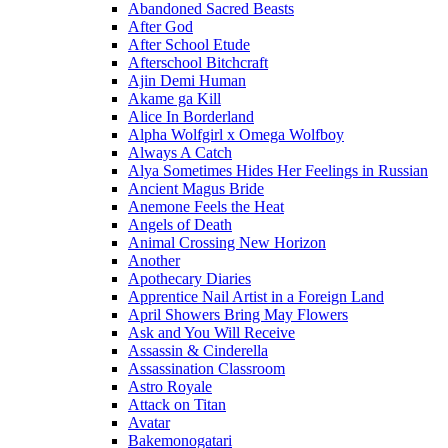
Abandoned Sacred Beasts
After God
After School Etude
Afterschool Bitchcraft
Ajin Demi Human
Akame ga Kill
Alice In Borderland
Alpha Wolfgirl x Omega Wolfboy
Always A Catch
Alya Sometimes Hides Her Feelings in Russian
Ancient Magus Bride
Anemone Feels the Heat
Angels of Death
Animal Crossing New Horizon
Another
Apothecary Diaries
Apprentice Nail Artist in a Foreign Land
April Showers Bring May Flowers
Ask and You Will Receive
Assassin & Cinderella
Assassination Classroom
Astro Royale
Attack on Titan
Avatar
Bakemonogatari