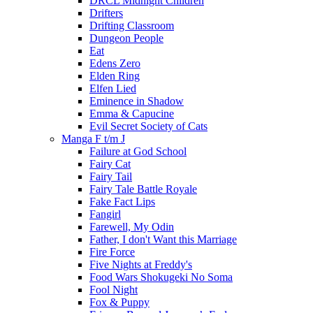
DRCL Midnight Children
Drifters
Drifting Classroom
Dungeon People
Eat
Edens Zero
Elden Ring
Elfen Lied
Eminence in Shadow
Emma & Capucine
Evil Secret Society of Cats
Manga F t/m J
Failure at God School
Fairy Cat
Fairy Tail
Fairy Tale Battle Royale
Fake Fact Lips
Fangirl
Farewell, My Odin
Father, I don't Want this Marriage
Fire Force
Five Nights at Freddy's
Food Wars Shokugeki No Soma
Fool Night
Fox & Puppy