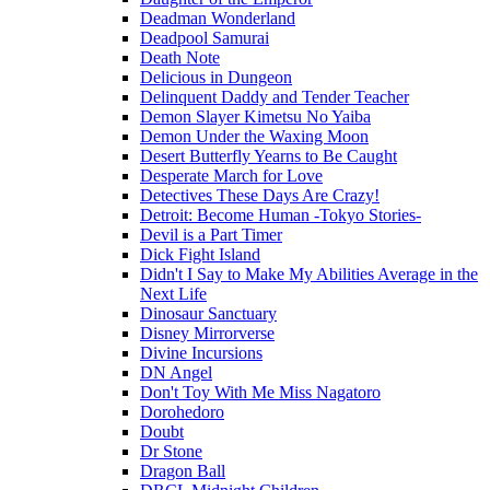
Deadman Wonderland
Deadpool Samurai
Death Note
Delicious in Dungeon
Delinquent Daddy and Tender Teacher
Demon Slayer Kimetsu No Yaiba
Demon Under the Waxing Moon
Desert Butterfly Yearns to Be Caught
Desperate March for Love
Detectives These Days Are Crazy!
Detroit: Become Human -Tokyo Stories-
Devil is a Part Timer
Dick Fight Island
Didn't I Say to Make My Abilities Average in the
Next Life
Dinosaur Sanctuary
Disney Mirrorverse
Divine Incursions
DN Angel
Don't Toy With Me Miss Nagatoro
Dorohedoro
Doubt
Dr Stone
Dragon Ball