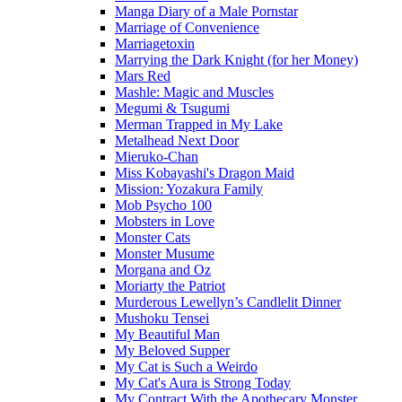
Manga Diary of a Male Pornstar
Marriage of Convenience
Marriagetoxin
Marrying the Dark Knight (for her Money)
Mars Red
Mashle: Magic and Muscles
Megumi & Tsugumi
Merman Trapped in My Lake
Metalhead Next Door
Mieruko-Chan
Miss Kobayashi's Dragon Maid
Mission: Yozakura Family
Mob Psycho 100
Mobsters in Love
Monster Cats
Monster Musume
Morgana and Oz
Moriarty the Patriot
Murderous Lewellyn’s Candlelit Dinner
Mushoku Tensei
My Beautiful Man
My Beloved Supper
My Cat is Such a Weirdo
My Cat's Aura is Strong Today
My Contract With the Apothecary Monster