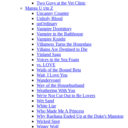
Two Guys at the Vet Clinic
Manga U t/m Z
Uncanny Counter
Unholy Blood
unOrdinary
Vampire Dormitory
Vampire in the Bathhouse
Vampire Knight
Villainess Turns the Hourglass
Villains Are Destined to Die
Vinland Saga
Voices in the Sea Foam
vs. LOVE
Wails of the Bound Beta
Wait, I Love You
Wandervogel
Way of the Househusband
Weathering With You
We're Not Cut Out to Be Lovers
Wet Sand
White Liar
Who Made Me A Princess
Why Raeliana Ended Up at the Duke's Mansion
Wicked Spot
Winter Wolf