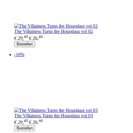
The Villainess Turns the Hourglass vol 02
40
46
€ 29,
€ 26,
Bestellen
-10%
The Villainess Turns the Hourglass vol 03
40
46
€ 29,
€ 26,
Bestellen