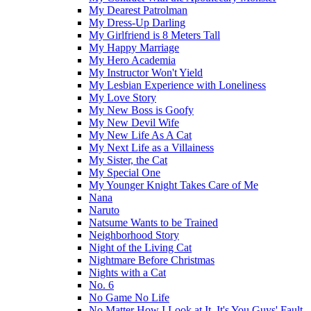
My Dearest Patrolman
My Dress-Up Darling
My Girlfriend is 8 Meters Tall
My Happy Marriage
My Hero Academia
My Instructor Won't Yield
My Lesbian Experience with Loneliness
My Love Story
My New Boss is Goofy
My New Devil Wife
My New Life As A Cat
My Next Life as a Villainess
My Sister, the Cat
My Special One
My Younger Knight Takes Care of Me
Nana
Naruto
Natsume Wants to be Trained
Neighborhood Story
Night of the Living Cat
Nightmare Before Christmas
Nights with a Cat
No. 6
No Game No Life
No Matter How I Look at It, It's You Guys' Fault