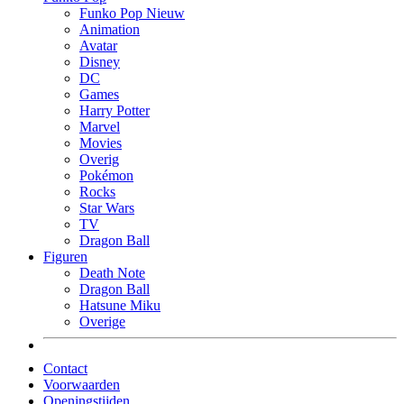
Funko Pop Nieuw
Animation
Avatar
Disney
DC
Games
Harry Potter
Marvel
Movies
Overig
Pokémon
Rocks
Star Wars
TV
Dragon Ball
Figuren
Death Note
Dragon Ball
Hatsune Miku
Overige
Contact
Voorwaarden
Openingstijden