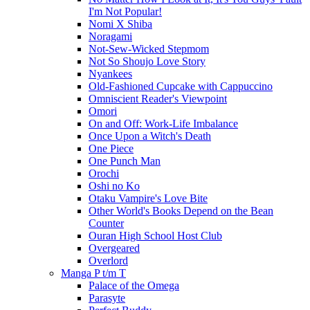
I'm Not Popular!
Nomi X Shiba
Noragami
Not-Sew-Wicked Stepmom
Not So Shoujo Love Story
Nyankees
Old-Fashioned Cupcake with Cappuccino
Omniscient Reader's Viewpoint
Omori
On and Off: Work-Life Imbalance
Once Upon a Witch's Death
One Piece
One Punch Man
Orochi
Oshi no Ko
Otaku Vampire's Love Bite
Other World's Books Depend on the Bean
Counter
Ouran High School Host Club
Overgeared
Overlord
Manga P t/m T
Palace of the Omega
Parasyte