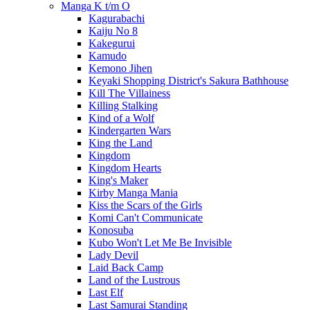
Manga K t/m O
Kagurabachi
Kaiju No 8
Kakegurui
Kamudo
Kemono Jihen
Keyaki Shopping District's Sakura Bathhouse
Kill The Villainess
Killing Stalking
Kind of a Wolf
Kindergarten Wars
King the Land
Kingdom
Kingdom Hearts
King's Maker
Kirby Manga Mania
Kiss the Scars of the Girls
Komi Can't Communicate
Konosuba
Kubo Won't Let Me Be Invisible
Lady Devil
Laid Back Camp
Land of the Lustrous
Last Elf
Last Samurai Standing