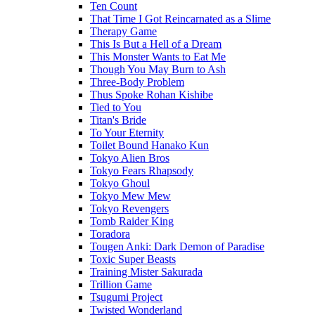
Ten Count
That Time I Got Reincarnated as a Slime
Therapy Game
This Is But a Hell of a Dream
This Monster Wants to Eat Me
Though You May Burn to Ash
Three-Body Problem
Thus Spoke Rohan Kishibe
Tied to You
Titan's Bride
To Your Eternity
Toilet Bound Hanako Kun
Tokyo Alien Bros
Tokyo Fears Rhapsody
Tokyo Ghoul
Tokyo Mew Mew
Tokyo Revengers
Tomb Raider King
Toradora
Tougen Anki: Dark Demon of Paradise
Toxic Super Beasts
Training Mister Sakurada
Trillion Game
Tsugumi Project
Twisted Wonderland