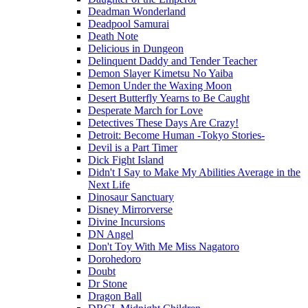
Deadman Wonderland
Deadpool Samurai
Death Note
Delicious in Dungeon
Delinquent Daddy and Tender Teacher
Demon Slayer Kimetsu No Yaiba
Demon Under the Waxing Moon
Desert Butterfly Yearns to Be Caught
Desperate March for Love
Detectives These Days Are Crazy!
Detroit: Become Human -Tokyo Stories-
Devil is a Part Timer
Dick Fight Island
Didn't I Say to Make My Abilities Average in the
Next Life
Dinosaur Sanctuary
Disney Mirrorverse
Divine Incursions
DN Angel
Don't Toy With Me Miss Nagatoro
Dorohedoro
Doubt
Dr Stone
Dragon Ball