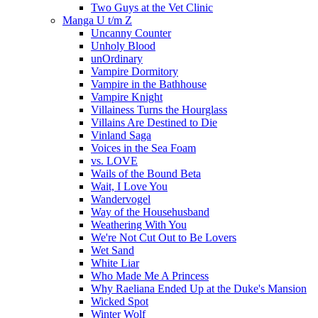
Two Guys at the Vet Clinic
Manga U t/m Z
Uncanny Counter
Unholy Blood
unOrdinary
Vampire Dormitory
Vampire in the Bathhouse
Vampire Knight
Villainess Turns the Hourglass
Villains Are Destined to Die
Vinland Saga
Voices in the Sea Foam
vs. LOVE
Wails of the Bound Beta
Wait, I Love You
Wandervogel
Way of the Househusband
Weathering With You
We're Not Cut Out to Be Lovers
Wet Sand
White Liar
Who Made Me A Princess
Why Raeliana Ended Up at the Duke's Mansion
Wicked Spot
Winter Wolf