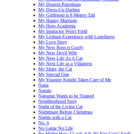
My Dearest Patrolman
My Dress-Up Darling
My Girlfriend is 8 Meters Tall
My Happy Marriage
My Hero Academia
My Instructor Won't Yield
My Lesbian Experience with Loneliness
My Love Story
My New Boss is Goofy
My New Devil Wife
My New Life As A Cat
My Next Life as a Villainess
My Sister, the Cat
My Special One
My Younger Knight Takes Care of Me
Nana
Naruto
Natsume Wants to be Trained
Neighborhood Story
Night of the Living Cat
Nightmare Before Christmas
Nights with a Cat
No. 6
No Game No Life
No Matter How I Look at It, It's You Guys' Fault