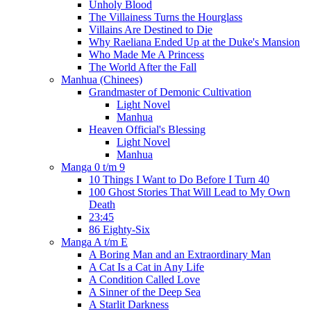
Unholy Blood
The Villainess Turns the Hourglass
Villains Are Destined to Die
Why Raeliana Ended Up at the Duke's Mansion
Who Made Me A Princess
The World After the Fall
Manhua (Chinees)
Grandmaster of Demonic Cultivation
Light Novel
Manhua
Heaven Official's Blessing
Light Novel
Manhua
Manga 0 t/m 9
10 Things I Want to Do Before I Turn 40
100 Ghost Stories That Will Lead to My Own
Death
23:45
86 Eighty-Six
Manga A t/m E
A Boring Man and an Extraordinary Man
A Cat Is a Cat in Any Life
A Condition Called Love
A Sinner of the Deep Sea
A Starlit Darkness