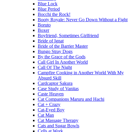
Blue Lock
Blue Period
Bocchi the Rock!
Booty Royale: Never Go Down Without a Fight
Boruto
Boxer
Boyfriend, Sometimes Girlfriend
Bride of Ignat
Bride of the Barrier Master
Bungo Stray Dogs
By the Grace of the Gods
Call Girl In Another World
Call Of The Night
Campfire Cooking in Another World With My
Absurd Skill
Cardcaptor Sakura
Case Study of Vanitas
Caste Heaven
Cat Companions Maruru and Hachi
Cat + Crazy
Cat-Eyed Boy
Cat Man
Cat Massage Therapy
Cats and Sugar Bowls
Cells at Work