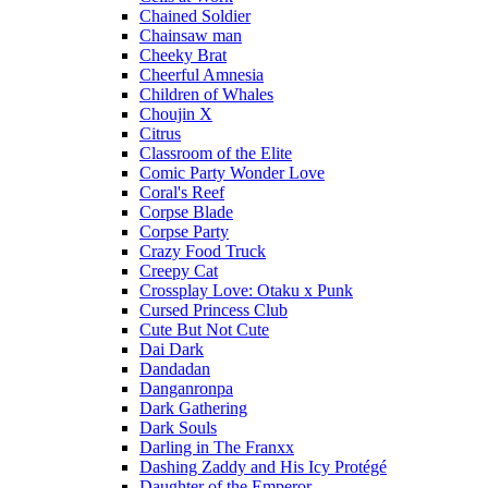
Chained Soldier
Chainsaw man
Cheeky Brat
Cheerful Amnesia
Children of Whales
Choujin X
Citrus
Classroom of the Elite
Comic Party Wonder Love
Coral's Reef
Corpse Blade
Corpse Party
Crazy Food Truck
Creepy Cat
Crossplay Love: Otaku x Punk
Cursed Princess Club
Cute But Not Cute
Dai Dark
Dandadan
Danganronpa
Dark Gathering
Dark Souls
Darling in The Franxx
Dashing Zaddy and His Icy Protégé
Daughter of the Emperor