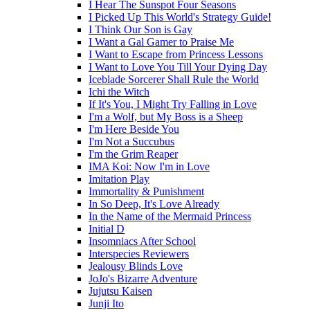
I Hear The Sunspot Four Seasons
I Picked Up This World's Strategy Guide!
I Think Our Son is Gay
I Want a Gal Gamer to Praise Me
I Want to Escape from Princess Lessons
I Want to Love You Till Your Dying Day
Iceblade Sorcerer Shall Rule the World
Ichi the Witch
If It's You, I Might Try Falling in Love
I'm a Wolf, but My Boss is a Sheep
I'm Here Beside You
I'm Not a Succubus
I'm the Grim Reaper
IMA Koi: Now I'm in Love
Imitation Play
Immortality & Punishment
In So Deep, It's Love Already
In the Name of the Mermaid Princess
Initial D
Insomniacs After School
Interspecies Reviewers
Jealousy Blinds Love
JoJo's Bizarre Adventure
Jujutsu Kaisen
Junji Ito