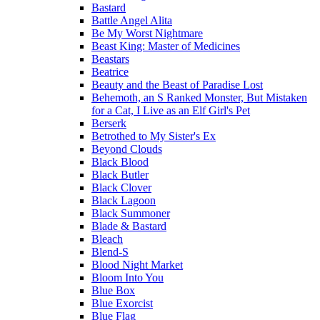
Bastard
Battle Angel Alita
Be My Worst Nightmare
Beast King: Master of Medicines
Beastars
Beatrice
Beauty and the Beast of Paradise Lost
Behemoth, an S Ranked Monster, But Mistaken
for a Cat, I Live as an Elf Girl's Pet
Berserk
Betrothed to My Sister's Ex
Beyond Clouds
Black Blood
Black Butler
Black Clover
Black Lagoon
Black Summoner
Blade & Bastard
Bleach
Blend-S
Blood Night Market
Bloom Into You
Blue Box
Blue Exorcist
Blue Flag