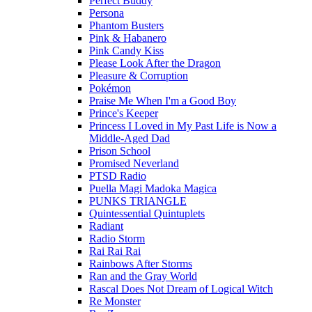
Perfect Buddy
Persona
Phantom Busters
Pink & Habanero
Pink Candy Kiss
Please Look After the Dragon
Pleasure & Corruption
Pokémon
Praise Me When I'm a Good Boy
Prince's Keeper
Princess I Loved in My Past Life is Now a
Middle-Aged Dad
Prison School
Promised Neverland
PTSD Radio
Puella Magi Madoka Magica
PUNKS TRIANGLE
Quintessential Quintuplets
Radiant
Radio Storm
Rai Rai Rai
Rainbows After Storms
Ran and the Gray World
Rascal Does Not Dream of Logical Witch
Re Monster