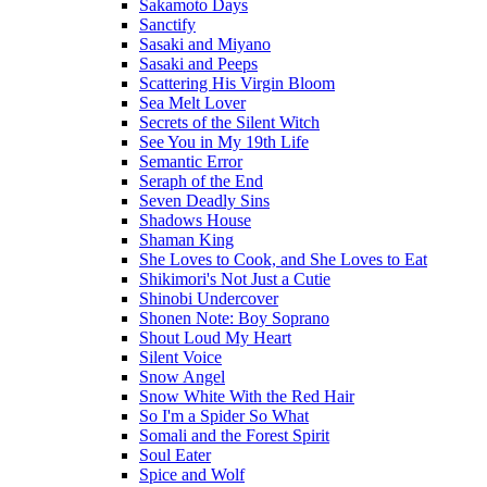
Sakamoto Days
Sanctify
Sasaki and Miyano
Sasaki and Peeps
Scattering His Virgin Bloom
Sea Melt Lover
Secrets of the Silent Witch
See You in My 19th Life
Semantic Error
Seraph of the End
Seven Deadly Sins
Shadows House
Shaman King
She Loves to Cook, and She Loves to Eat
Shikimori's Not Just a Cutie
Shinobi Undercover
Shonen Note: Boy Soprano
Shout Loud My Heart
Silent Voice
Snow Angel
Snow White With the Red Hair
So I'm a Spider So What
Somali and the Forest Spirit
Soul Eater
Spice and Wolf