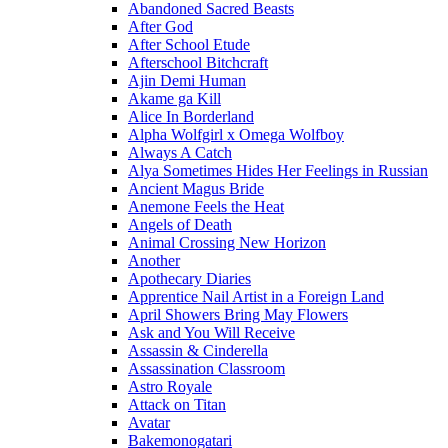
Abandoned Sacred Beasts
After God
After School Etude
Afterschool Bitchcraft
Ajin Demi Human
Akame ga Kill
Alice In Borderland
Alpha Wolfgirl x Omega Wolfboy
Always A Catch
Alya Sometimes Hides Her Feelings in Russian
Ancient Magus Bride
Anemone Feels the Heat
Angels of Death
Animal Crossing New Horizon
Another
Apothecary Diaries
Apprentice Nail Artist in a Foreign Land
April Showers Bring May Flowers
Ask and You Will Receive
Assassin & Cinderella
Assassination Classroom
Astro Royale
Attack on Titan
Avatar
Bakemonogatari