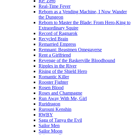
Re: Zero
Real-Time Fever
Reborn as a Vending Machine, I Now Wander
the Dungeon
Reborn to Master the Blade: From Hero-King to
Extraordinary Squire
Record of Ragnarok
Recycled Brain
Remarried Empress
Remnant: Beastmen Omegaverse
Rent a Girlfriend
Revenge of the Baskerville Bloodhound
Ripples in the River
Rising of the Shield Hero
Romantic Killer
Rooster Fighter
Rosen Blood
Roses and Champagne
Run Away With Me, Girl
Ruridragon
Rurouni Kenshin
RWBY
Saga of Tanya the Evil
Sailor Men
Sailor Moon