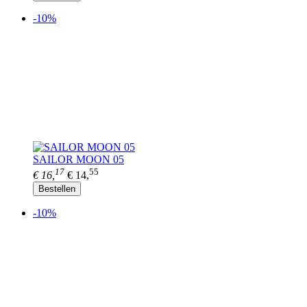
-10%
SAILOR MOON 05
17
55
€ 16,
€ 14,
Bestellen
-10%