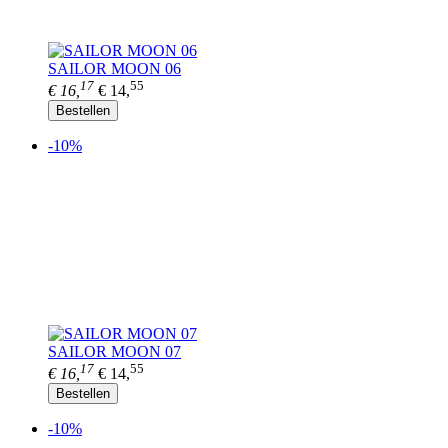
SAILOR MOON 06
17
55
€ 16,
€ 14,
Bestellen
-10%
SAILOR MOON 07
17
55
€ 16,
€ 14,
Bestellen
-10%