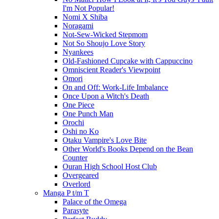
I'm Not Popular!
Nomi X Shiba
Noragami
Not-Sew-Wicked Stepmom
Not So Shoujo Love Story
Nyankees
Old-Fashioned Cupcake with Cappuccino
Omniscient Reader's Viewpoint
Omori
On and Off: Work-Life Imbalance
Once Upon a Witch's Death
One Piece
One Punch Man
Orochi
Oshi no Ko
Otaku Vampire's Love Bite
Other World's Books Depend on the Bean
Counter
Ouran High School Host Club
Overgeared
Overlord
Manga P t/m T
Palace of the Omega
Parasyte