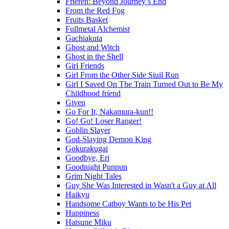
Frieren: Beyond Journey’s End
From the Red Fog
Fruits Basket
Fullmetal Alchemist
Gachiakuta
Ghost and Witch
Ghost in the Shell
Girl Friends
Girl From the Other Side Siuil Run
Girl I Saved On The Train Turned Out to Be My
Childhood friend
Given
Go For It, Nakamura-kun!!
Go! Go! Loser Ranger!
Goblin Slayer
God-Slaying Demon King
Gokurakugai
Goodbye, Eri
Goodnight Punpun
Grim Night Tales
Guy She Was Interested in Wasn't a Guy at All
Haikyu
Handsome Catboy Wants to be His Pet
Happiness
Hatsune Miku