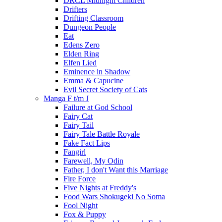
DRCL Midnight Children
Drifters
Drifting Classroom
Dungeon People
Eat
Edens Zero
Elden Ring
Elfen Lied
Eminence in Shadow
Emma & Capucine
Evil Secret Society of Cats
Manga F t/m J
Failure at God School
Fairy Cat
Fairy Tail
Fairy Tale Battle Royale
Fake Fact Lips
Fangirl
Farewell, My Odin
Father, I don't Want this Marriage
Fire Force
Five Nights at Freddy's
Food Wars Shokugeki No Soma
Fool Night
Fox & Puppy