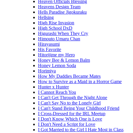
Heaven Officials Blessing
Heavens Design Team
Hells Paradise Jigokuraku
Hellsing
High Rise Invasion
High School DxD
Higurashi When They Cry
Himouto Umaru Chan
Hirayasumi
His Favorite
Hitorijime my Hero
Honey Bee & Lemon Balm
Honey Lemon Soda
Horimiya
How My Daddies Became Mates
How to Survive as a Maid in a Horror Game
Hunter x Hunter
I Cannot Reach You
I Can't Get Through the Night Alone
I Can't Say No to the Lonely Girl
I Can't Stand Being Your Childhood Friend
I Cross-Dressed for the IRL Meetup
I Don't Know Which One is Love
I Don't Need a Script for Love
I Got Married to the Girl I Hate Most in Class