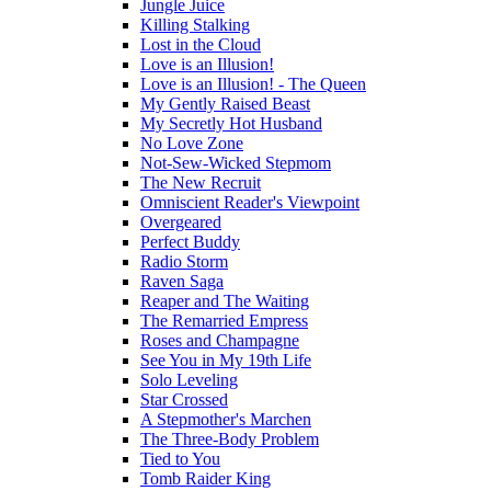
Jungle Juice
Killing Stalking
Lost in the Cloud
Love is an Illusion!
Love is an Illusion! - The Queen
My Gently Raised Beast
My Secretly Hot Husband
No Love Zone
Not-Sew-Wicked Stepmom
The New Recruit
Omniscient Reader's Viewpoint
Overgeared
Perfect Buddy
Radio Storm
Raven Saga
Reaper and The Waiting
The Remarried Empress
Roses and Champagne
See You in My 19th Life
Solo Leveling
Star Crossed
A Stepmother's Marchen
The Three-Body Problem
Tied to You
Tomb Raider King