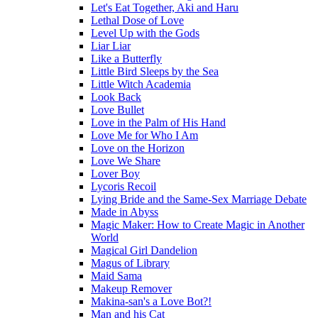
Let's Eat Together, Aki and Haru
Lethal Dose of Love
Level Up with the Gods
Liar Liar
Like a Butterfly
Little Bird Sleeps by the Sea
Little Witch Academia
Look Back
Love Bullet
Love in the Palm of His Hand
Love Me for Who I Am
Love on the Horizon
Love We Share
Lover Boy
Lycoris Recoil
Lying Bride and the Same-Sex Marriage Debate
Made in Abyss
Magic Maker: How to Create Magic in Another
World
Magical Girl Dandelion
Magus of Library
Maid Sama
Makeup Remover
Makina-san's a Love Bot?!
Man and his Cat