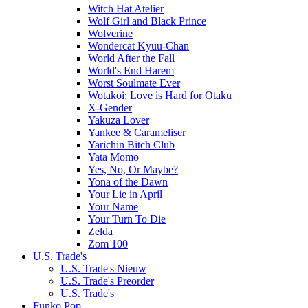
Witch Hat Atelier
Wolf Girl and Black Prince
Wolverine
Wondercat Kyuu-Chan
World After the Fall
World's End Harem
Worst Soulmate Ever
Wotakoi: Love is Hard for Otaku
X-Gender
Yakuza Lover
Yankee & Carameliser
Yarichin Bitch Club
Yata Momo
Yes, No, Or Maybe?
Yona of the Dawn
Your Lie in April
Your Name
Your Turn To Die
Zelda
Zom 100
U.S. Trade's
U.S. Trade's Nieuw
U.S. Trade's Preorder
U.S. Trade's
Funko Pop