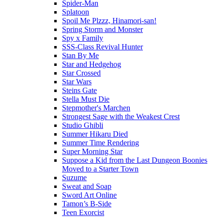
Spider-Man
Splatoon
Spoil Me Plzzz, Hinamori-san!
Spring Storm and Monster
Spy x Family
SSS-Class Revival Hunter
Stan By Me
Star and Hedgehog
Star Crossed
Star Wars
Steins Gate
Stella Must Die
Stepmother's Marchen
Strongest Sage with the Weakest Crest
Studio Ghibli
Summer Hikaru Died
Summer Time Rendering
Super Morning Star
Suppose a Kid from the Last Dungeon Boonies
Moved to a Starter Town
Suzume
Sweat and Soap
Sword Art Online
Tamon’s B-Side
Teen Exorcist