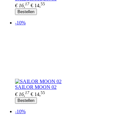
17
55
€ 16,
€ 14,
Bestellen
-10%
SAILOR MOON 02
17
55
€ 16,
€ 14,
Bestellen
-10%