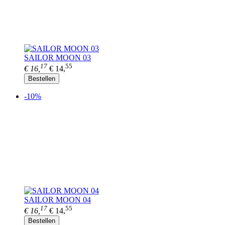
SAILOR MOON 03
17
55
€ 16,
€ 14,
Bestellen
-10%
SAILOR MOON 04
17
55
€ 16,
€ 14,
Bestellen