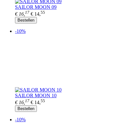
SAILOR MOON 09
17
55
€ 16,
€ 14,
Bestellen
-10%
SAILOR MOON 10
17
55
€ 16,
€ 14,
Bestellen
-10%