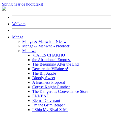
Spring naar de hoofdtekst
Welkom
Manga
Manga & Manwha - Nieuw
Manga & Manwha - Preorder
Manhwa
7FATES CHAKHO
the Abandoned Empress
The Beginning After the End
Beware the Villainess!
The Big Apple
Bloody Sweet
A Business Proposal
Corpse Knight Gunther
The Dangerous Convenience Store
ENNEAD
Eternal Covenant
I'm the Grim Reaper
I Ship My Rival X Me