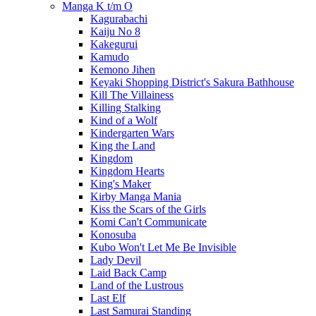
Manga K t/m O
Kagurabachi
Kaiju No 8
Kakegurui
Kamudo
Kemono Jihen
Keyaki Shopping District's Sakura Bathhouse
Kill The Villainess
Killing Stalking
Kind of a Wolf
Kindergarten Wars
King the Land
Kingdom
Kingdom Hearts
King's Maker
Kirby Manga Mania
Kiss the Scars of the Girls
Komi Can't Communicate
Konosuba
Kubo Won't Let Me Be Invisible
Lady Devil
Laid Back Camp
Land of the Lustrous
Last Elf
Last Samurai Standing