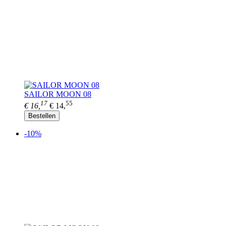
SAILOR MOON 08
17
55
€ 16,
€ 14,
Bestellen
-10%