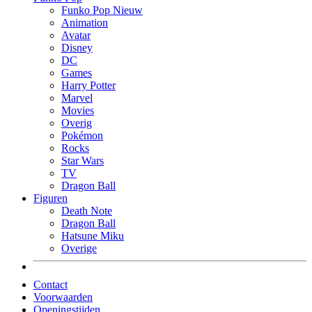
Funko Pop Nieuw
Animation
Avatar
Disney
DC
Games
Harry Potter
Marvel
Movies
Overig
Pokémon
Rocks
Star Wars
TV
Dragon Ball
Figuren
Death Note
Dragon Ball
Hatsune Miku
Overige
Contact
Voorwaarden
Openingstijden