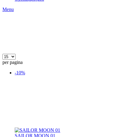
Menu
per pagina
-10%
SAILOR MOON 01