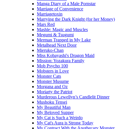
Manga Diary of a Male Pornstar
Marriage of Convenience
Marriagetoxin
Marrying the Dark Knight (for her Money)
Mars Red
Mashle: Magic and Muscles
Megumi & Tsugumi
Merman Trapped in My Lake
Metalhead Next Door
Mieruko-Chan
Miss Kobayashi's Dragon Maid
Mission: Yozakura Family
Mob Psycho 100
Mobsters in Love
Monster Cats
Monster Musume
Morgana and Oz
Moriarty the Patriot
Murderous Lewellyn’s Candlelit Dinner
Mushoku Tensei
My Beautiful Man
My Beloved Supper
My Cat is Such a Weirdo
My Cat's Aura is Strong Today
My Contract With the Apothecary Monster