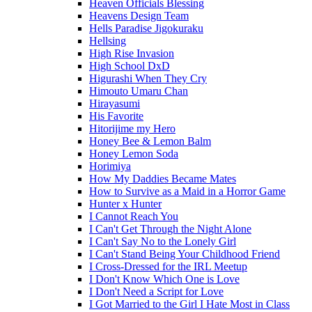
Heaven Officials Blessing
Heavens Design Team
Hells Paradise Jigokuraku
Hellsing
High Rise Invasion
High School DxD
Higurashi When They Cry
Himouto Umaru Chan
Hirayasumi
His Favorite
Hitorijime my Hero
Honey Bee & Lemon Balm
Honey Lemon Soda
Horimiya
How My Daddies Became Mates
How to Survive as a Maid in a Horror Game
Hunter x Hunter
I Cannot Reach You
I Can't Get Through the Night Alone
I Can't Say No to the Lonely Girl
I Can't Stand Being Your Childhood Friend
I Cross-Dressed for the IRL Meetup
I Don't Know Which One is Love
I Don't Need a Script for Love
I Got Married to the Girl I Hate Most in Class