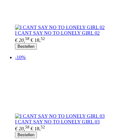
I CANT SAY NO TO LONELY GIRL 02
58
52
€ 20,
€ 18,
Bestellen
-10%
I CANT SAY NO TO LONELY GIRL 03
58
52
€ 20,
€ 18,
Bestellen