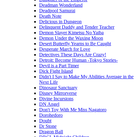
Deadman Wonderland
Deadpool Samurai
Death Note
Delicious in Dungeon
Delinquent Daddy and Tender Teacher
Demon Slayer Kimetsu No Yaiba
Demon Under the Waxing Moon
Desert Butterfly Yearns to Be Caught
Desperate March for Love
Detectives These Days Are Crazy!
Detroit: Become Human -Tokyo Stories-
Devil is a Part Timer
Dick Fight Island
Didn't I Say to Make My Abilities Average in the
Next Life
Dinosaur Sanctuary
Disney Mirrorverse
Divine Incursions
DN Angel
Don't Toy With Me Miss Nagatoro
Dorohedoro
Doubt
Dr Stone
Dragon Ball