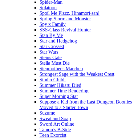
Spider-Man
Splatoon
Spoil Me Plzzz, Hinamori-san!
Spring Storm and Monster
Spy x Family
SSS-Class Revival Hunter
Stan By Me
Star and Hedgehog
Star Crossed
Star Wars
Steins Gate
Stella Must Die
Stepmother's Marchen
Strongest Sage with the Weakest Crest
Studio Ghibli
Summer Hikaru Died
Summer Time Rendering
Super Morning Star
Suppose a Kid from the Last Dungeon Boonies
Moved to a Starter Town
Suzume
Sweat and Soap
Sword Art Online
Tamon’s B-Side
Teen Exorcist