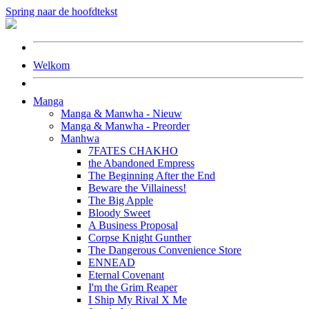
Spring naar de hoofdtekst
Welkom
Manga
Manga & Manwha - Nieuw
Manga & Manwha - Preorder
Manhwa
7FATES CHAKHO
the Abandoned Empress
The Beginning After the End
Beware the Villainess!
The Big Apple
Bloody Sweet
A Business Proposal
Corpse Knight Gunther
The Dangerous Convenience Store
ENNEAD
Eternal Covenant
I'm the Grim Reaper
I Ship My Rival X Me