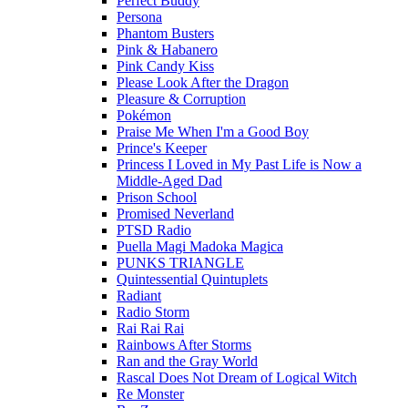
Perfect Buddy
Persona
Phantom Busters
Pink & Habanero
Pink Candy Kiss
Please Look After the Dragon
Pleasure & Corruption
Pokémon
Praise Me When I'm a Good Boy
Prince's Keeper
Princess I Loved in My Past Life is Now a
Middle-Aged Dad
Prison School
Promised Neverland
PTSD Radio
Puella Magi Madoka Magica
PUNKS TRIANGLE
Quintessential Quintuplets
Radiant
Radio Storm
Rai Rai Rai
Rainbows After Storms
Ran and the Gray World
Rascal Does Not Dream of Logical Witch
Re Monster