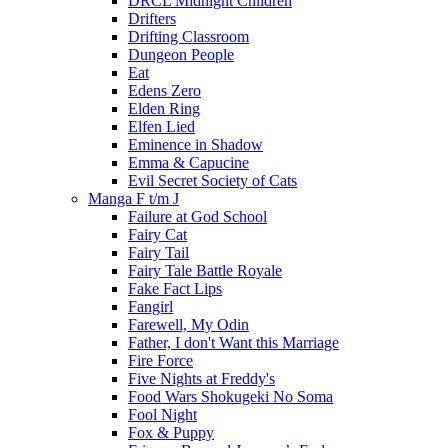
DRCL Midnight Children
Drifters
Drifting Classroom
Dungeon People
Eat
Edens Zero
Elden Ring
Elfen Lied
Eminence in Shadow
Emma & Capucine
Evil Secret Society of Cats
Manga F t/m J
Failure at God School
Fairy Cat
Fairy Tail
Fairy Tale Battle Royale
Fake Fact Lips
Fangirl
Farewell, My Odin
Father, I don't Want this Marriage
Fire Force
Five Nights at Freddy's
Food Wars Shokugeki No Soma
Fool Night
Fox & Puppy