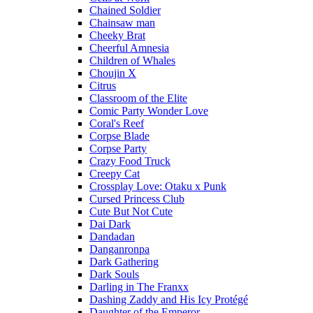
Chained Soldier
Chainsaw man
Cheeky Brat
Cheerful Amnesia
Children of Whales
Choujin X
Citrus
Classroom of the Elite
Comic Party Wonder Love
Coral's Reef
Corpse Blade
Corpse Party
Crazy Food Truck
Creepy Cat
Crossplay Love: Otaku x Punk
Cursed Princess Club
Cute But Not Cute
Dai Dark
Dandadan
Danganronpa
Dark Gathering
Dark Souls
Darling in The Franxx
Dashing Zaddy and His Icy Protégé
Daughter of the Emperor