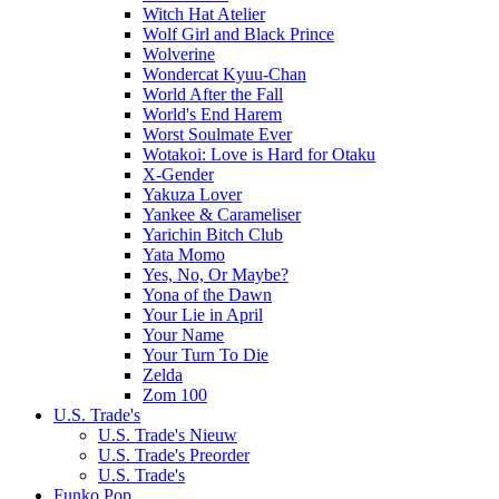
Witch Hat Atelier
Wolf Girl and Black Prince
Wolverine
Wondercat Kyuu-Chan
World After the Fall
World's End Harem
Worst Soulmate Ever
Wotakoi: Love is Hard for Otaku
X-Gender
Yakuza Lover
Yankee & Carameliser
Yarichin Bitch Club
Yata Momo
Yes, No, Or Maybe?
Yona of the Dawn
Your Lie in April
Your Name
Your Turn To Die
Zelda
Zom 100
U.S. Trade's
U.S. Trade's Nieuw
U.S. Trade's Preorder
U.S. Trade's
Funko Pop