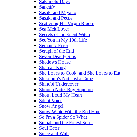
Sakamoto Days
Sanctify
Sasaki and Miyano
Sasaki and Peeps
Scattering His Virgin Bloom
Sea Melt Lover
Secrets of the Silent Witch
See You in My 19th Life
Semantic Error
Seraph of the End
Seven Deadly Sins
Shadows House
Shaman King
She Loves to Cook, and She Loves to Eat
Shikimori's Not Just a Cutie
Shinobi Undercover
Shonen Note: Boy Soprano
Shout Loud My Heart
Silent Voice
Snow Angel
Snow White With the Red Hair
So I'm a Spider So What
Somali and the Forest Spirit
Soul Eater
Spice and Wolf