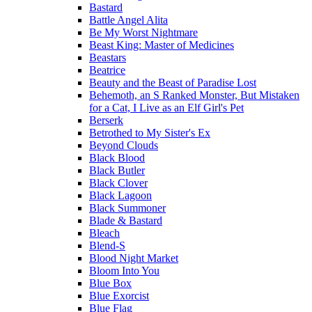
Bastard
Battle Angel Alita
Be My Worst Nightmare
Beast King: Master of Medicines
Beastars
Beatrice
Beauty and the Beast of Paradise Lost
Behemoth, an S Ranked Monster, But Mistaken
for a Cat, I Live as an Elf Girl's Pet
Berserk
Betrothed to My Sister's Ex
Beyond Clouds
Black Blood
Black Butler
Black Clover
Black Lagoon
Black Summoner
Blade & Bastard
Bleach
Blend-S
Blood Night Market
Bloom Into You
Blue Box
Blue Exorcist
Blue Flag