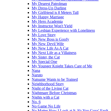
My Dearest Patrolman
My Dress-Up Darling
My Girlfriend is 8 Meters Tall
My Happy Marriage
My Hero Academia
My Instructor Won't Yield
My Lesbian Experience with Loneliness
My Love Story
My New Boss is Goofy
My New Devil Wife
My New Life As A Cat
My Next Life as a Villainess
My Sister, the Cat
My Special One
My Younger Knight Takes Care of Me
Nana
Naruto
Natsume Wants to be Trained
Neighborhood Story
Night of the Living Cat
Nightmare Before Christmas
Nights with a Cat
No. 6
No Game No Life
No Matter How I Look at It, It's You Guys' Fault