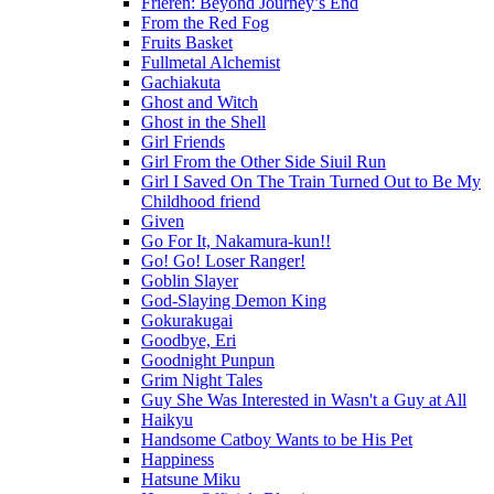
Frieren: Beyond Journey’s End
From the Red Fog
Fruits Basket
Fullmetal Alchemist
Gachiakuta
Ghost and Witch
Ghost in the Shell
Girl Friends
Girl From the Other Side Siuil Run
Girl I Saved On The Train Turned Out to Be My
Childhood friend
Given
Go For It, Nakamura-kun!!
Go! Go! Loser Ranger!
Goblin Slayer
God-Slaying Demon King
Gokurakugai
Goodbye, Eri
Goodnight Punpun
Grim Night Tales
Guy She Was Interested in Wasn't a Guy at All
Haikyu
Handsome Catboy Wants to be His Pet
Happiness
Hatsune Miku