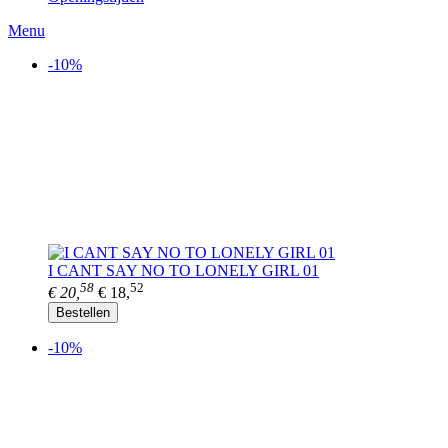
Menu
-10%
I CANT SAY NO TO LONELY GIRL 01
58
52
€ 20,
€ 18,
Bestellen
-10%