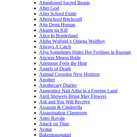
Abandoned Sacred Beasts
After God
After School Etude
Afterschool Bitchcraft
Ajin Demi Human
Akame ga Kill
Alice In Borderland
Alpha Wolfgirl x Omega Wolfboy
Always A Catch
Alya Sometimes Hides Her Feelings in Russian
Ancient Magus Bride
Anemone Feels the Heat
Angels of Death
Animal Crossing New Horizon
Another
Apothecary Diaries
Apprentice Nail Artist in a Foreign Land
April Showers Bring May Flowers
Ask and You Will Receive
Assassin & Cinderella
Assassination Classroom
Astro Royale
Attack on Titan
Avatar
Bakemonogatari