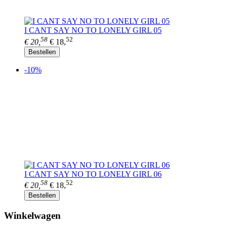
I CANT SAY NO TO LONELY GIRL 05
58
52
€ 20,
€ 18,
Bestellen
-10%
I CANT SAY NO TO LONELY GIRL 06
58
52
€ 20,
€ 18,
Bestellen
Winkelwagen