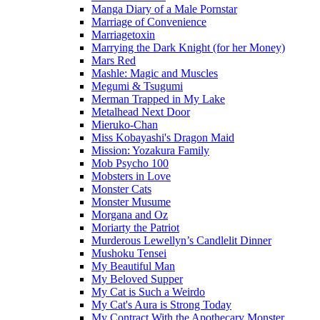
Manga Diary of a Male Pornstar
Marriage of Convenience
Marriagetoxin
Marrying the Dark Knight (for her Money)
Mars Red
Mashle: Magic and Muscles
Megumi & Tsugumi
Merman Trapped in My Lake
Metalhead Next Door
Mieruko-Chan
Miss Kobayashi's Dragon Maid
Mission: Yozakura Family
Mob Psycho 100
Mobsters in Love
Monster Cats
Monster Musume
Morgana and Oz
Moriarty the Patriot
Murderous Lewellyn’s Candlelit Dinner
Mushoku Tensei
My Beautiful Man
My Beloved Supper
My Cat is Such a Weirdo
My Cat's Aura is Strong Today
My Contract With the Apothecary Monster