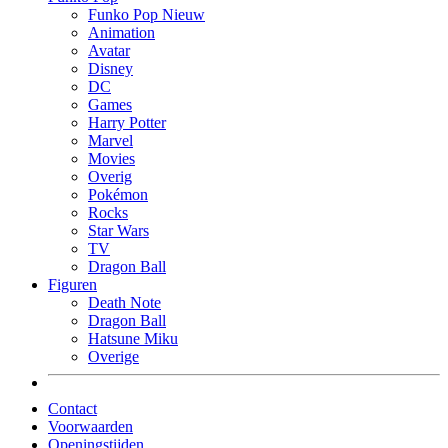
Funko Pop Nieuw
Animation
Avatar
Disney
DC
Games
Harry Potter
Marvel
Movies
Overig
Pokémon
Rocks
Star Wars
TV
Dragon Ball
Figuren
Death Note
Dragon Ball
Hatsune Miku
Overige
Contact
Voorwaarden
Openingstijden