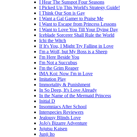
I Hear The Sunspot Four Seasons
I Picked Up This World's Strategy Guide!
I Think Our Son is Gay
I Want a Gal Gamer to Praise Me
I Want to Escape from Princess Lessons
I Want to Love You Till Your Dying Day
Iceblade Sorcerer Shall Rule the World
Ichi the Witch
If It's You, I Might Try Falling in Love
I'm a Wolf, but My Boss is a Sheep
I'm Here Beside You
I'm Not a Succubus
I'm the Grim Reaper
IMA Koi: Now I'm in Love
Imitation Play
Immortality & Punishment
In So Deep, It's Love Already
In the Name of the Mermaid Princess
Initial D
Insomniacs After School
Interspecies Reviewers
Jealousy Blinds Love
JoJo's Bizarre Adventure
Jujutsu Kaisen
Junji Ito