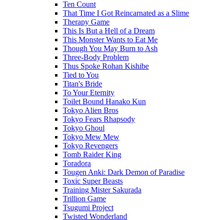
Ten Count
That Time I Got Reincarnated as a Slime
Therapy Game
This Is But a Hell of a Dream
This Monster Wants to Eat Me
Though You May Burn to Ash
Three-Body Problem
Thus Spoke Rohan Kishibe
Tied to You
Titan's Bride
To Your Eternity
Toilet Bound Hanako Kun
Tokyo Alien Bros
Tokyo Fears Rhapsody
Tokyo Ghoul
Tokyo Mew Mew
Tokyo Revengers
Tomb Raider King
Toradora
Tougen Anki: Dark Demon of Paradise
Toxic Super Beasts
Training Mister Sakurada
Trillion Game
Tsugumi Project
Twisted Wonderland