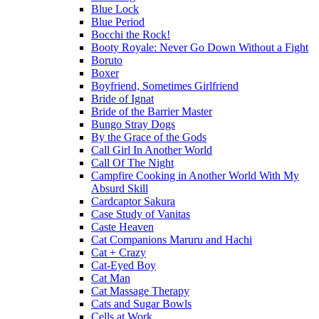
Blue Lock
Blue Period
Bocchi the Rock!
Booty Royale: Never Go Down Without a Fight
Boruto
Boxer
Boyfriend, Sometimes Girlfriend
Bride of Ignat
Bride of the Barrier Master
Bungo Stray Dogs
By the Grace of the Gods
Call Girl In Another World
Call Of The Night
Campfire Cooking in Another World With My
Absurd Skill
Cardcaptor Sakura
Case Study of Vanitas
Caste Heaven
Cat Companions Maruru and Hachi
Cat + Crazy
Cat-Eyed Boy
Cat Man
Cat Massage Therapy
Cats and Sugar Bowls
Cells at Work