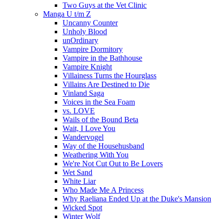
Two Guys at the Vet Clinic
Manga U t/m Z
Uncanny Counter
Unholy Blood
unOrdinary
Vampire Dormitory
Vampire in the Bathhouse
Vampire Knight
Villainess Turns the Hourglass
Villains Are Destined to Die
Vinland Saga
Voices in the Sea Foam
vs. LOVE
Wails of the Bound Beta
Wait, I Love You
Wandervogel
Way of the Househusband
Weathering With You
We're Not Cut Out to Be Lovers
Wet Sand
White Liar
Who Made Me A Princess
Why Raeliana Ended Up at the Duke's Mansion
Wicked Spot
Winter Wolf