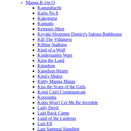
Manga K t/m O
Kagurabachi
Kaiju No 8
Kakegurui
Kamudo
Kemono Jihen
Keyaki Shopping District's Sakura Bathhouse
Kill The Villainess
Killing Stalking
Kind of a Wolf
Kindergarten Wars
King the Land
Kingdom
Kingdom Hearts
King's Maker
Kirby Manga Mania
Kiss the Scars of the Girls
Komi Can't Communicate
Konosuba
Kubo Won't Let Me Be Invisible
Lady Devil
Laid Back Camp
Land of the Lustrous
Last Elf
Last Samurai Standing