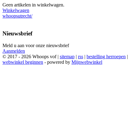
Geen artikelen in winkelwagen.
Winkelwagen
whoopsutrecht/
Nieuwsbrief
Meld u aan voor onze nieuwsbrief
Aanmelden
© 2017 - 2026 Whoops vof |
sitemap
|
rss
|
bestelling herroepen
|
webwinkel beginnen
- powered by
Mijnwebwinkel