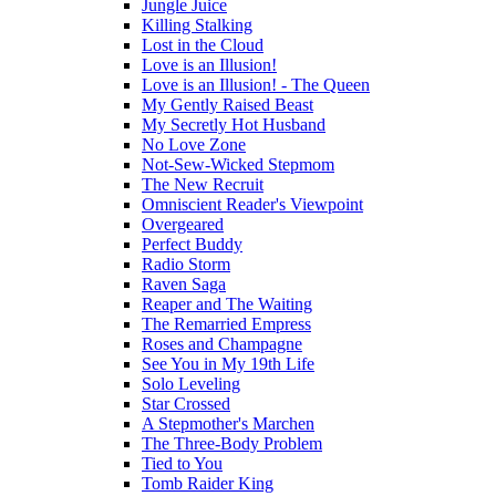
Jungle Juice
Killing Stalking
Lost in the Cloud
Love is an Illusion!
Love is an Illusion! - The Queen
My Gently Raised Beast
My Secretly Hot Husband
No Love Zone
Not-Sew-Wicked Stepmom
The New Recruit
Omniscient Reader's Viewpoint
Overgeared
Perfect Buddy
Radio Storm
Raven Saga
Reaper and The Waiting
The Remarried Empress
Roses and Champagne
See You in My 19th Life
Solo Leveling
Star Crossed
A Stepmother's Marchen
The Three-Body Problem
Tied to You
Tomb Raider King