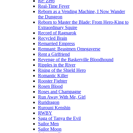
Re: Zero
Real-Time Fever
Reborn as a Vending Machine, I Now Wander
the Dungeon
Reborn to Master the Blade: From Hero-King to
Extraordinary Squire
Record of Ragnarok
Recycled Brain
Remarried Empress
Remnant: Beastmen Omegaverse
Rent a Girlfriend
Revenge of the Baskerville Bloodhound
Ripples in the River
Rising of the Shield Hero
Romantic Killer
Rooster Fighter
Rosen Blood
Roses and Champagne
Run Away With Me, Girl
Ruridragon
Rurouni Kenshin
RWBY
Saga of Tanya the Evil
Sailor Men
Sailor Moon