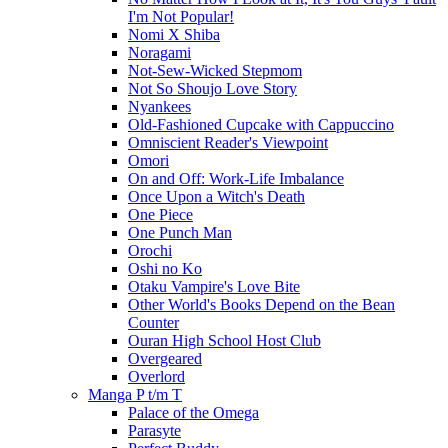
I'm Not Popular!
Nomi X Shiba
Noragami
Not-Sew-Wicked Stepmom
Not So Shoujo Love Story
Nyankees
Old-Fashioned Cupcake with Cappuccino
Omniscient Reader's Viewpoint
Omori
On and Off: Work-Life Imbalance
Once Upon a Witch's Death
One Piece
One Punch Man
Orochi
Oshi no Ko
Otaku Vampire's Love Bite
Other World's Books Depend on the Bean
Counter
Ouran High School Host Club
Overgeared
Overlord
Manga P t/m T
Palace of the Omega
Parasyte