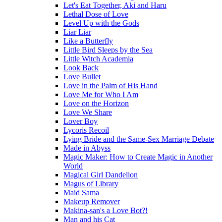
Let's Eat Together, Aki and Haru
Lethal Dose of Love
Level Up with the Gods
Liar Liar
Like a Butterfly
Little Bird Sleeps by the Sea
Little Witch Academia
Look Back
Love Bullet
Love in the Palm of His Hand
Love Me for Who I Am
Love on the Horizon
Love We Share
Lover Boy
Lycoris Recoil
Lying Bride and the Same-Sex Marriage Debate
Made in Abyss
Magic Maker: How to Create Magic in Another
World
Magical Girl Dandelion
Magus of Library
Maid Sama
Makeup Remover
Makina-san's a Love Bot?!
Man and his Cat