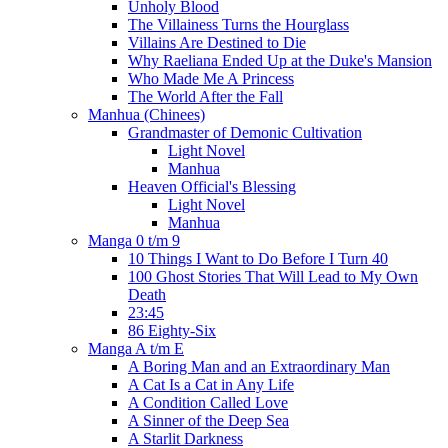
Unholy Blood
The Villainess Turns the Hourglass
Villains Are Destined to Die
Why Raeliana Ended Up at the Duke's Mansion
Who Made Me A Princess
The World After the Fall
Manhua (Chinees)
Grandmaster of Demonic Cultivation
Light Novel
Manhua
Heaven Official's Blessing
Light Novel
Manhua
Manga 0 t/m 9
10 Things I Want to Do Before I Turn 40
100 Ghost Stories That Will Lead to My Own
Death
23:45
86 Eighty-Six
Manga A t/m E
A Boring Man and an Extraordinary Man
A Cat Is a Cat in Any Life
A Condition Called Love
A Sinner of the Deep Sea
A Starlit Darkness