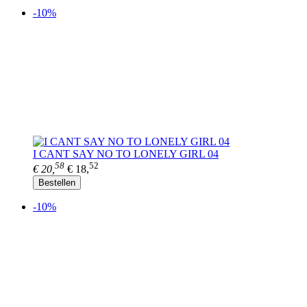
-10%
I CANT SAY NO TO LONELY GIRL 04
58
52
€ 20,
€ 18,
Bestellen
-10%