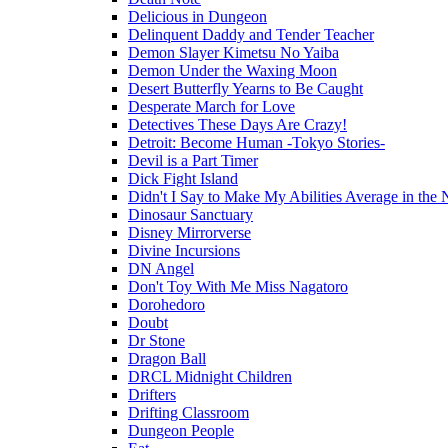
Delicious in Dungeon
Delinquent Daddy and Tender Teacher
Demon Slayer Kimetsu No Yaiba
Demon Under the Waxing Moon
Desert Butterfly Yearns to Be Caught
Desperate March for Love
Detectives These Days Are Crazy!
Detroit: Become Human -Tokyo Stories-
Devil is a Part Timer
Dick Fight Island
Didn't I Say to Make My Abilities Average in the 
Dinosaur Sanctuary
Disney Mirrorverse
Divine Incursions
DN Angel
Don't Toy With Me Miss Nagatoro
Dorohedoro
Doubt
Dr Stone
Dragon Ball
DRCL Midnight Children
Drifters
Drifting Classroom
Dungeon People