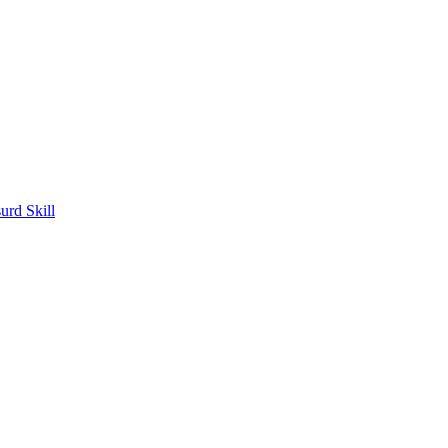
rd Skill