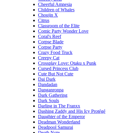
Cheerful Amnesia
Children of Whales
Choujin X
Citrus
Classroom of the Elite
Comic Party Wonder Love
Coral's Reef
Corpse Blade
Corpse Party
Crazy Food Truck
Creepy Cat
Crossplay Love: Otaku x Punk
Cursed Princess Club
Cute But Not Cute
Dai Dark
Dandadan
Danganronpa
Dark Gathering
Dark Souls
Darling in The Franxx
Dashing Zaddy and His Icy Protégé
Daughter of the Emperor
Deadman Wonderland
Deadpool Samurai
Death Note