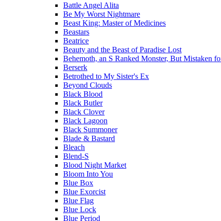
Battle Angel Alita
Be My Worst Nightmare
Beast King: Master of Medicines
Beastars
Beatrice
Beauty and the Beast of Paradise Lost
Behemoth, an S Ranked Monster, But Mistaken for a
Berserk
Betrothed to My Sister's Ex
Beyond Clouds
Black Blood
Black Butler
Black Clover
Black Lagoon
Black Summoner
Blade & Bastard
Bleach
Blend-S
Blood Night Market
Bloom Into You
Blue Box
Blue Exorcist
Blue Flag
Blue Lock
Blue Period