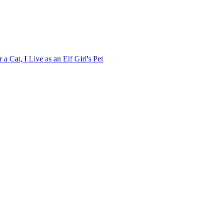
 Cat, I Live as an Elf Girl's Pet