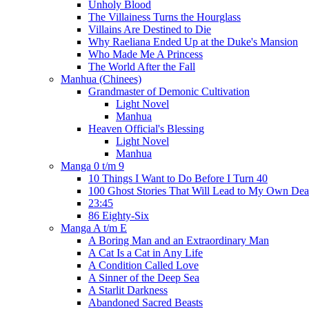
Unholy Blood
The Villainess Turns the Hourglass
Villains Are Destined to Die
Why Raeliana Ended Up at the Duke's Mansion
Who Made Me A Princess
The World After the Fall
Manhua (Chinees)
Grandmaster of Demonic Cultivation
Light Novel
Manhua
Heaven Official's Blessing
Light Novel
Manhua
Manga 0 t/m 9
10 Things I Want to Do Before I Turn 40
100 Ghost Stories That Will Lead to My Own Dea
23:45
86 Eighty-Six
Manga A t/m E
A Boring Man and an Extraordinary Man
A Cat Is a Cat in Any Life
A Condition Called Love
A Sinner of the Deep Sea
A Starlit Darkness
Abandoned Sacred Beasts