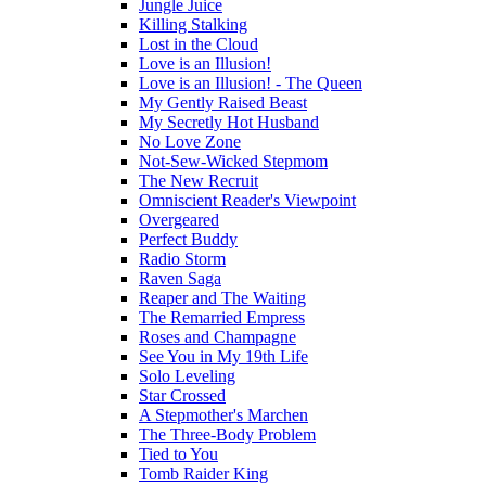
Jungle Juice
Killing Stalking
Lost in the Cloud
Love is an Illusion!
Love is an Illusion! - The Queen
My Gently Raised Beast
My Secretly Hot Husband
No Love Zone
Not-Sew-Wicked Stepmom
The New Recruit
Omniscient Reader's Viewpoint
Overgeared
Perfect Buddy
Radio Storm
Raven Saga
Reaper and The Waiting
The Remarried Empress
Roses and Champagne
See You in My 19th Life
Solo Leveling
Star Crossed
A Stepmother's Marchen
The Three-Body Problem
Tied to You
Tomb Raider King