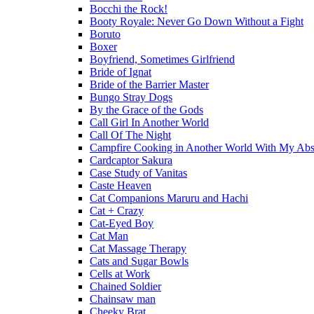
Bocchi the Rock!
Booty Royale: Never Go Down Without a Fight
Boruto
Boxer
Boyfriend, Sometimes Girlfriend
Bride of Ignat
Bride of the Barrier Master
Bungo Stray Dogs
By the Grace of the Gods
Call Girl In Another World
Call Of The Night
Campfire Cooking in Another World With My Absu
Cardcaptor Sakura
Case Study of Vanitas
Caste Heaven
Cat Companions Maruru and Hachi
Cat + Crazy
Cat-Eyed Boy
Cat Man
Cat Massage Therapy
Cats and Sugar Bowls
Cells at Work
Chained Soldier
Chainsaw man
Cheeky Brat