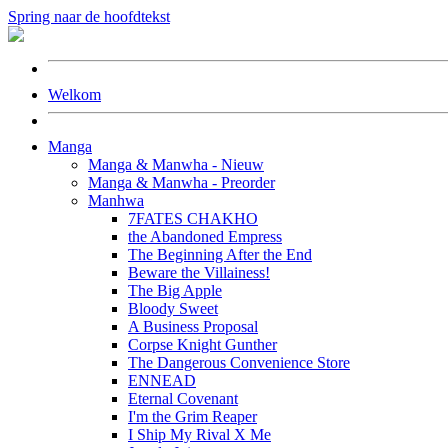
Spring naar de hoofdtekst
Welkom
Manga
Manga & Manwha - Nieuw
Manga & Manwha - Preorder
Manhwa
7FATES CHAKHO
the Abandoned Empress
The Beginning After the End
Beware the Villainess!
The Big Apple
Bloody Sweet
A Business Proposal
Corpse Knight Gunther
The Dangerous Convenience Store
ENNEAD
Eternal Covenant
I'm the Grim Reaper
I Ship My Rival X Me