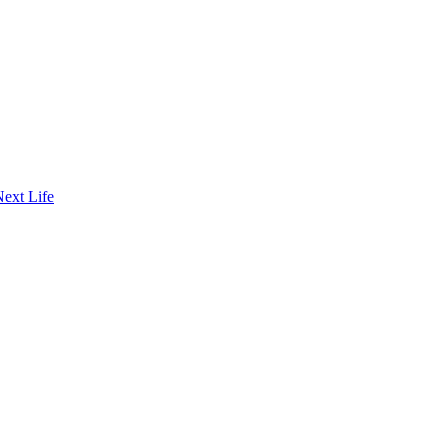
Next Life