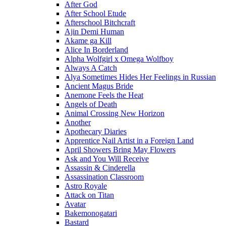
After God
After School Etude
Afterschool Bitchcraft
Ajin Demi Human
Akame ga Kill
Alice In Borderland
Alpha Wolfgirl x Omega Wolfboy
Always A Catch
Alya Sometimes Hides Her Feelings in Russian
Ancient Magus Bride
Anemone Feels the Heat
Angels of Death
Animal Crossing New Horizon
Another
Apothecary Diaries
Apprentice Nail Artist in a Foreign Land
April Showers Bring May Flowers
Ask and You Will Receive
Assassin & Cinderella
Assassination Classroom
Astro Royale
Attack on Titan
Avatar
Bakemonogatari
Bastard